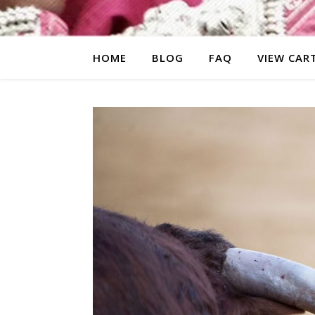
HOME
BLOG
FAQ
VIEW CAR