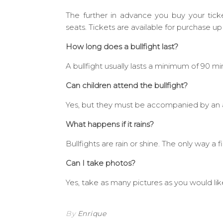
The further in advance you buy your tick
seats. Tickets are available for purchase up
How long does a bullfight last?
A bullfight usually lasts a minimum of 90 mi
Can children attend the bullfight?
Yes, but they must be accompanied by an adu
What happens if it rains?
Bullfights are rain or shine. The only way a 
Can I take photos?
Yes, take as many pictures as you would lik
By
Enrique