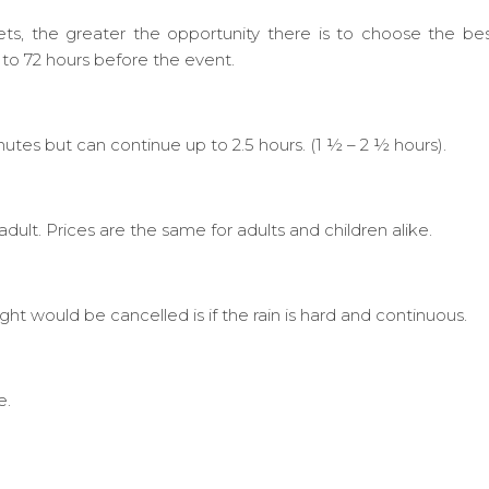
ets, the greater the opportunity there is to choose the be
 to 72 hours before the event.
nutes but can continue up to 2.5 hours. (1 ½ – 2 ½ hours).
lt. Prices are the same for adults and children alike.
fight would be cancelled is if the rain is hard and continuous.
e.