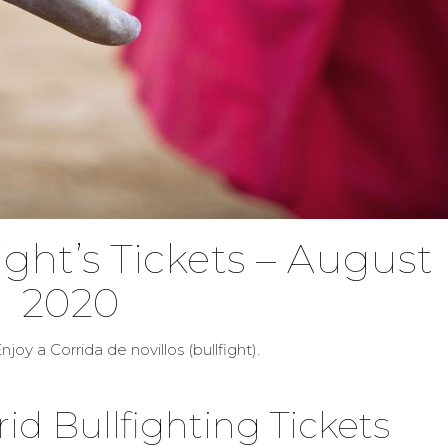
ight’s Tickets – August
2020
njoy a Corrida de novillos (bullfight).
d Bullfighting Tickets