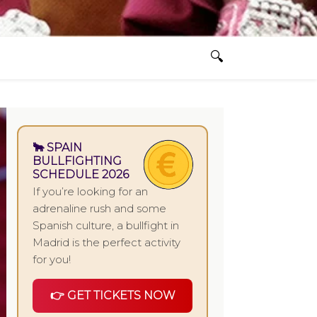
🐂 SPAIN
BULLFIGHTING
SCHEDULE 2026
If you’re looking for an
adrenaline rush and some
Spanish culture, a bullfight in
Madrid is the perfect activity
for you!
👉 GET TICKETS NOW