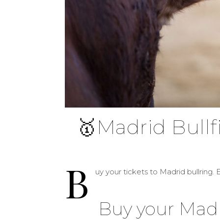
🥇Madrid Bullf
B
uy your tickets to Madrid bullring. E
Buy your Madri