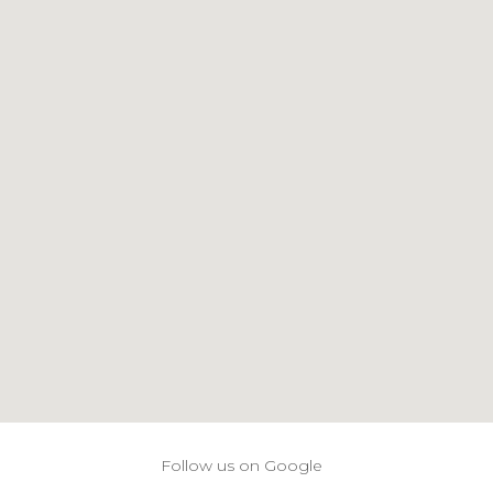
Follow us on Google