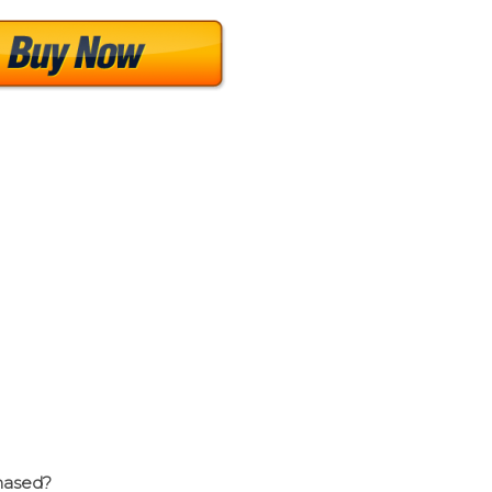
chased?