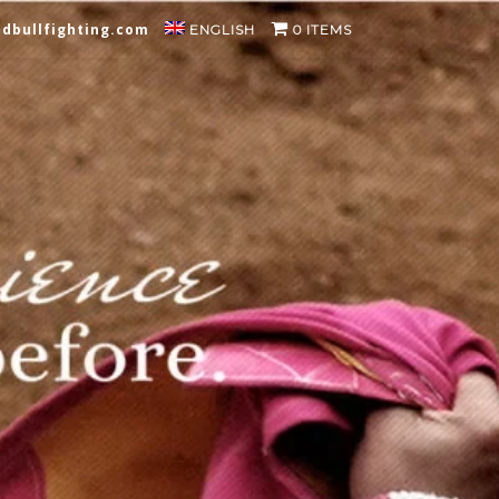
dbullfighting.com
ENGLISH
0 ITEMS