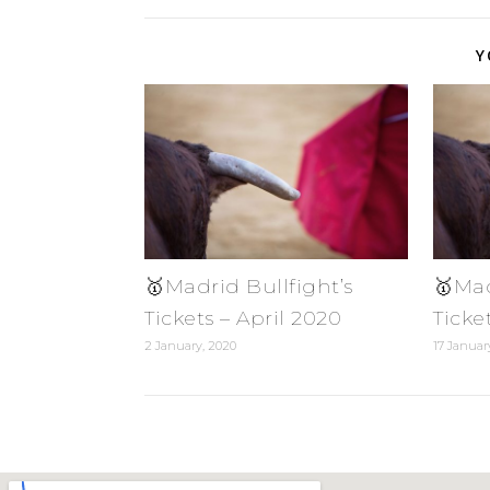
Y
🥇Madrid Bullfight’s
🥇Mad
Tickets – April 2020
Ticke
2 January, 2020
17 Januar