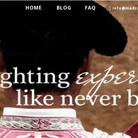
HOME
BLOG
FAQ
info@madri