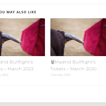
OU MAY ALSO LIKE
rid Bullfight’s
🥇Madrid Bullfight’s
ts – March 2022
Tickets – March 2020
y, 2022
2 January, 2020