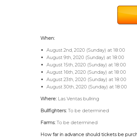
When:
August 2nd, 2020 (Sunday) at 18:00
August 9th, 2020 (Sunday) at 18:00
August 15th, 2020 (Sunday) at 18:00
August 16th, 2020 (Sunday) at 18:00
August 23th, 2020 (Sunday) at 18:00
August 30th, 2020 (Sunday) at 18:00
Where:
Las Ventas bullring
Bullfighters:
To be determined
Farms:
To be determined
How far in advance should tickets be pur