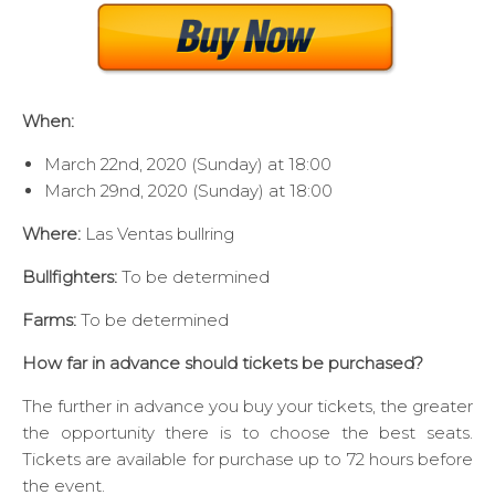
When:
March 22nd, 2020 (Sunday) at 18:00
March 29nd, 2020 (Sunday) at 18:00
Where:
Las Ventas bullring
Bullfighters:
To be determined
Farms:
To be determined
How far in advance should tickets be purchased?
The further in advance you buy your tickets, the greater
the opportunity there is to choose the best seats.
Tickets are available for purchase up to 72 hours before
the event.