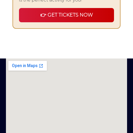
👉 GET TICKETS NOW