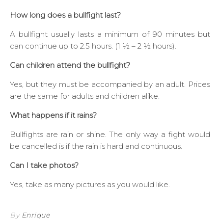
How long does a bullfight last?
A bullfight usually lasts a minimum of 90 minutes but
can continue up to 2.5 hours. (1 ½ – 2 ½ hours).
Can children attend the bullfight?
Yes, but they must be accompanied by an adult. Prices
are the same for adults and children alike.
What happens if it rains?
Bullfights are rain or shine. The only way a fight would
be cancelled is if the rain is hard and continuous.
Can I take photos?
Yes, take as many pictures as you would like.
By
Enrique