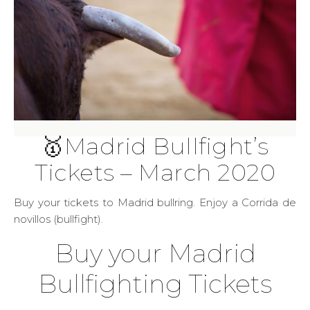
🥇Madrid Bullfight’s
Tickets – March 2020
Buy your tickets to Madrid bullring. Enjoy a Corrida de
novillos (bullfight).
Buy your Madrid
Bullfighting Tickets