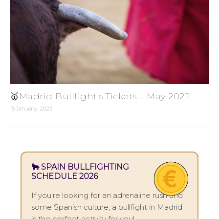
🥇Madrid Bullfight’s Tickets – May 2022
15 January, 2022
🐂 SPAIN BULLFIGHTING
SCHEDULE 2026
If you’re looking for an adrenaline rush and
some Spanish culture, a bullfight in Madrid
is the perfect activity for you!