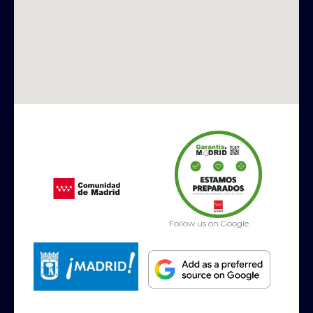
Follow us on Google