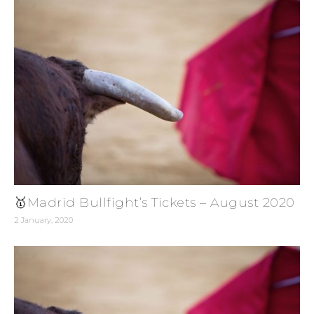
🥇Madrid Bullfight’s Tickets – August 2020
2 January, 2020