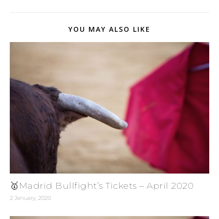
YOU MAY ALSO LIKE
🥇Madrid Bullfight’s Tickets – April 2020
2 January, 2020