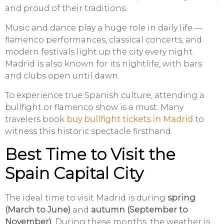
and proud of their traditions.
Music and dance play a huge role in daily life —
flamenco performances, classical concerts, and
modern festivals light up the city every night.
Madrid is also known for its nightlife, with bars
and clubs open until dawn.
To experience true Spanish culture, attending a
bullfight or flamenco show is a must. Many
travelers book
buy bullfight tickets in Madrid
to
witness this historic spectacle firsthand.
Best Time to Visit the
Spain Capital City
The ideal time to visit Madrid is during
spring
(March to June)
and
autumn (September to
November)
. During these months, the weather is