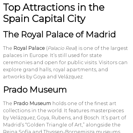
Top Attractions in the
Spain Capital City
The Royal Palace of Madrid
The
Royal Palace
(
Palacio Real
) is one of the largest
palaces in Europe. It’s still used for state
ceremonies and open for public visits. Visitors can
explore grand halls, royal apartments, and
artworks by Goya and Velázquez.
Prado Museum
The
Prado Museum
holds one of the finest art
collections in the world. It features masterpieces
by Velázquez, Goya, Rubens, and Bosch. It’s part of
Madrid’s “Golden Triangle of Art,” alongside the
Reina Sofía and Thyssen-Bornemisza museums.