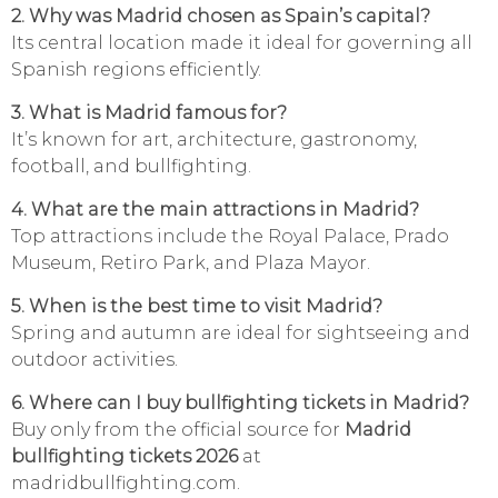
2. Why was Madrid chosen as Spain’s capital?
Its central location made it ideal for governing all
Spanish regions efficiently.
3. What is Madrid famous for?
It’s known for art, architecture, gastronomy,
football, and bullfighting.
4. What are the main attractions in Madrid?
Top attractions include the Royal Palace, Prado
Museum, Retiro Park, and Plaza Mayor.
5. When is the best time to visit Madrid?
Spring and autumn are ideal for sightseeing and
outdoor activities.
6. Where can I buy bullfighting tickets in Madrid?
Buy only from the official source for
Madrid
bullfighting tickets 2026
at
madridbullfighting.com.