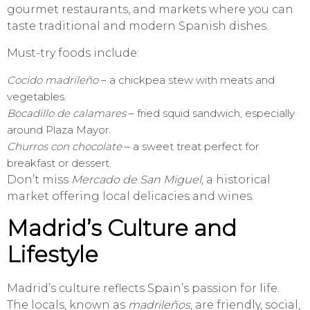
gourmet restaurants, and markets where you can
taste traditional and modern Spanish dishes.
Must-try foods include:
Cocido madrileño
– a chickpea stew with meats and
vegetables.
Bocadillo de calamares
– fried squid sandwich, especially
around Plaza Mayor.
Churros con chocolate
– a sweet treat perfect for
breakfast or dessert.
Don’t miss
Mercado de San Miguel
, a historical
market offering local delicacies and wines.
Madrid’s Culture and
Lifestyle
Madrid’s culture reflects Spain’s passion for life.
The locals, known as
madrileños
, are friendly, social,