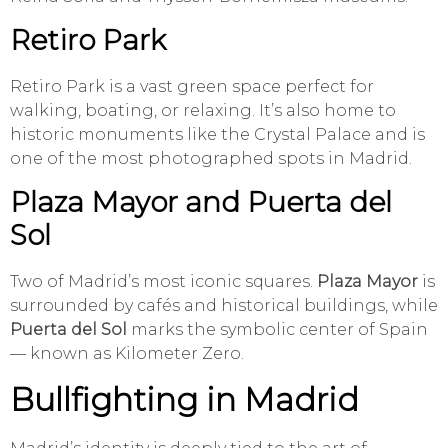
Retiro Park
Retiro Park is a vast green space perfect for
walking, boating, or relaxing. It’s also home to
historic monuments like the Crystal Palace and is
one of the most photographed spots in Madrid.
Plaza Mayor and Puerta del
Sol
Two of Madrid’s most iconic squares.
Plaza Mayor
is
surrounded by cafés and historical buildings, while
Puerta del Sol
marks the symbolic center of Spain
— known as Kilometer Zero.
Bullfighting in Madrid