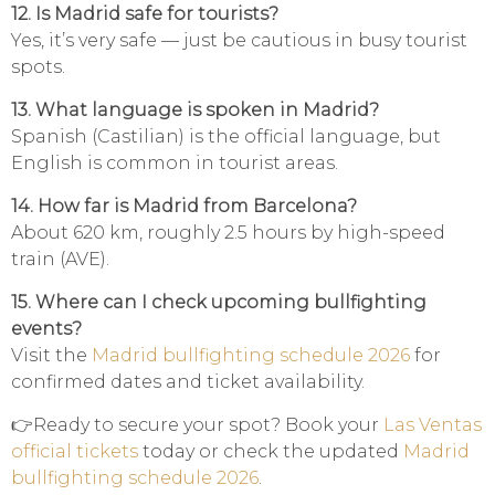
12. Is Madrid safe for tourists?
Yes, it’s very safe — just be cautious in busy tourist
spots.
13. What language is spoken in Madrid?
Spanish (Castilian) is the official language, but
English is common in tourist areas.
14. How far is Madrid from Barcelona?
About 620 km, roughly 2.5 hours by high-speed
train (AVE).
15. Where can I check upcoming bullfighting
events?
Visit the
Madrid bullfighting schedule 2026
for
confirmed dates and ticket availability.
👉Ready to secure your spot? Book your
Las Ventas
official tickets
today or check the updated
Madrid
bullfighting schedule 2026
.