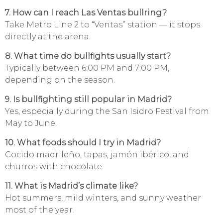
7. How can I reach Las Ventas bullring?
Take Metro Line 2 to “Ventas” station — it stops
directly at the arena.
8. What time do bullfights usually start?
Typically between 6:00 PM and 7:00 PM,
depending on the season.
9. Is bullfighting still popular in Madrid?
Yes, especially during the San Isidro Festival from
May to June.
10. What foods should I try in Madrid?
Cocido madrileño, tapas, jamón ibérico, and
churros with chocolate.
11. What is Madrid’s climate like?
Hot summers, mild winters, and sunny weather
most of the year.