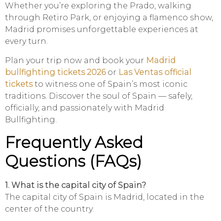
Whether you’re exploring the Prado, walking
through Retiro Park, or enjoying a flamenco show,
Madrid promises unforgettable experiences at
every turn.
Plan your trip now and book your
Madrid
bullfighting tickets 2026
or
Las Ventas official
tickets
to witness one of Spain’s most iconic
traditions. Discover the soul of Spain — safely,
officially, and passionately with Madrid
Bullfighting.
Frequently Asked
Questions (FAQs)
1. What is the capital city of Spain?
The capital city of Spain is Madrid, located in the
center of the country.