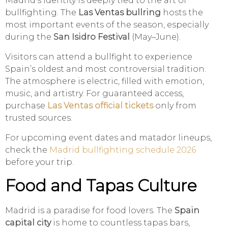
Madrid’s identity is deeply tied to the art of
bullfighting. The
Las Ventas bullring
hosts the
most important events of the season, especially
during the
San Isidro Festival
(May–June).
Visitors can attend a bullfight to experience
Spain’s oldest and most controversial tradition.
The atmosphere is electric, filled with emotion,
music, and artistry. For guaranteed access,
purchase
Las Ventas official tickets
only from
trusted sources.
For upcoming event dates and matador lineups,
check the
Madrid bullfighting schedule 2026
before your trip.
Food and Tapas Culture
Madrid is a paradise for food lovers. The
Spain
capital city
is home to countless tapas bars,