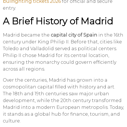
bullfighting tickets 2026
for official and secure
entry.
A Brief History of Madrid
Madrid became the
capital city of Spain
in the 16th
century under King Philip II. Before that, cities like
Toledo and Valladolid served as political centers.
Philip II chose Madrid for its central location,
ensuring the monarchy could govern efficiently
across all regions.
Over the centuries, Madrid has grown into a
cosmopolitan capital filled with history and art.
The 18th and 19th centuries saw major urban
development, while the 20th century transformed
Madrid into a modern European metropolis. Today,
it stands as a global hub for finance, tourism, and
culture.