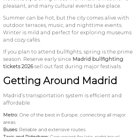
pleasant, and many cultural events take place.
Summer can be hot, but the city comes alive with
outdoor terraces, music, and nighttime events.
Winter is mild and perfect for exploring museums
and cozy cafés.
If you plan to attend bullfights, spring is the prime
season. Reserve early since
Madrid bullfighting
tickets 2026
sell out fast during major festivals.
Getting Around Madrid
Madrid’s transportation system is efficient and
affordable.
Metro:
One of the best in Europe, connecting all major
areas.
Buses:
Reliable and extensive routes.
Taxis and Rideshare:
Convenient for late-night travel.