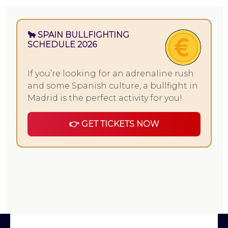
🐂 SPAIN BULLFIGHTING
SCHEDULE 2026
If you’re looking for an adrenaline rush
and some Spanish culture, a bullfight in
Madrid is the perfect activity for you!
👉 GET TICKETS NOW