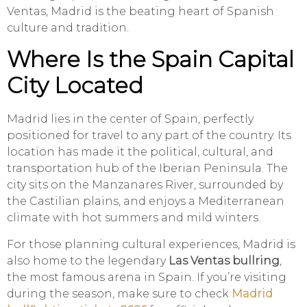
Ventas, Madrid is the beating heart of Spanish
culture and tradition.
Where Is the Spain Capital
City Located
Madrid lies in the center of Spain, perfectly
positioned for travel to any part of the country. Its
location has made it the political, cultural, and
transportation hub of the Iberian Peninsula. The
city sits on the Manzanares River, surrounded by
the Castilian plains, and enjoys a Mediterranean
climate with hot summers and mild winters.
For those planning cultural experiences, Madrid is
also home to the legendary
Las Ventas bullring
,
the most famous arena in Spain. If you’re visiting
during the season, make sure to check
Madrid