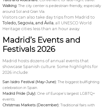
Walking:
The city center is pedestrian-friendly, especially
around Sol and Gran Vía.
Visitors can also take day trips from Madrid to
Toledo, Segovia, and Ávila
, all UNESCO World
Heritage cities less than an hour away.
Madrid’s Events and
Festivals 2026
Madrid hosts dozens of annual events that
showcase Spanish culture. Some highlights for
2026 include:
San Isidro Festival (May–June):
The biggest bullfighting
celebration in Spain.
Madrid Pride (July):
One of Europe’s largest LGBTQ+
events.
Christmas Markets (December):
Traditional fairs with