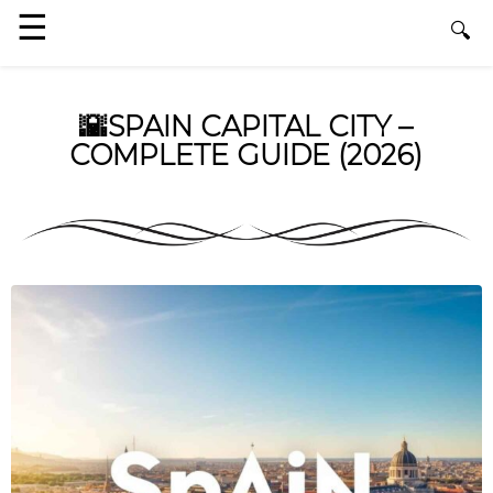
🌇SPAIN CAPITAL CITY –
COMPLETE GUIDE (2026)