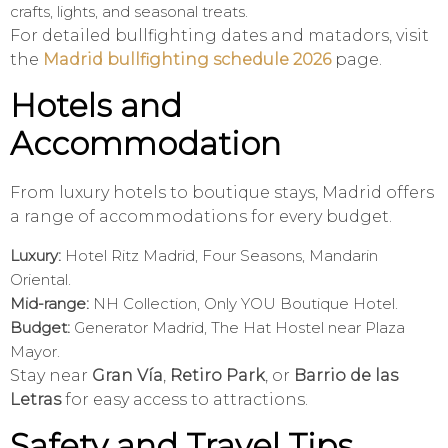
crafts, lights, and seasonal treats.
For detailed bullfighting dates and matadors, visit
the
Madrid bullfighting schedule 2026
page.
Hotels and
Accommodation
From luxury hotels to boutique stays, Madrid offers
a range of accommodations for every budget.
Luxury:
Hotel Ritz Madrid, Four Seasons, Mandarin
Oriental.
Mid-range:
NH Collection, Only YOU Boutique Hotel.
Budget:
Generator Madrid, The Hat Hostel near Plaza
Mayor.
Stay near
Gran Vía
,
Retiro Park
, or
Barrio de las
Letras
for easy access to attractions.
Safety and Travel Tips