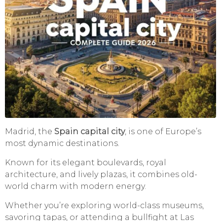
Madrid, the
Spain capital city
, is one of Europe’s
most dynamic destinations.
Known for its elegant boulevards, royal
architecture, and lively plazas, it combines old-
world charm with modern energy.
Whether you’re exploring world-class museums,
savoring tapas, or attending a bullfight at Las