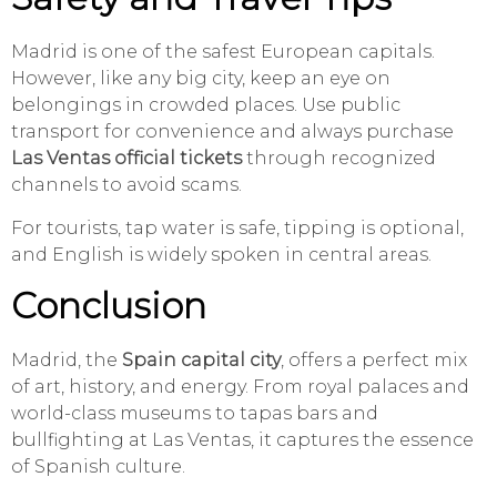
Madrid is one of the safest European capitals.
However, like any big city, keep an eye on
belongings in crowded places. Use public
transport for convenience and always purchase
Las Ventas official tickets
through recognized
channels to avoid scams.
For tourists, tap water is safe, tipping is optional,
and English is widely spoken in central areas.
Conclusion
Madrid, the
Spain capital city
, offers a perfect mix
of art, history, and energy. From royal palaces and
world-class museums to tapas bars and
bullfighting at Las Ventas, it captures the essence
of Spanish culture.