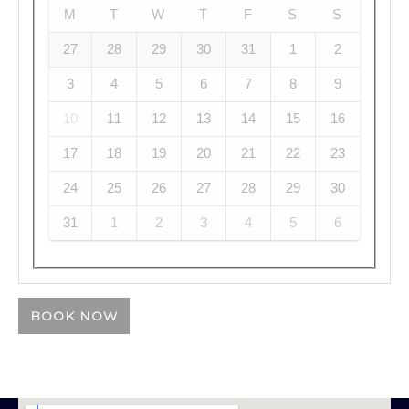
M
T
W
T
F
S
S
27
28
29
30
31
1
2
3
4
5
6
7
8
9
10
11
12
13
14
15
16
17
18
19
20
21
22
23
24
25
26
27
28
29
30
31
1
2
3
4
5
6
BOOK NOW