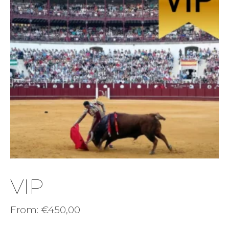
VIP
From:
€
450,00