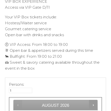
VIP BOX EXPERIENCE
Access via VIP Gate D/11
Your VIP Box tickets include:
Hostess/Waiter service
Gourmet catering service
Open bar with drinks and snacks
🕕 VIP Access: From 18:00 to 19:00
🥂 Open bar & appetizers served during this time
🐂 Bullfight: From 19:00 to 21:00
🍰 Sweet & savory catering available throughout the
event in the box
Persons:
AUGUST
2026