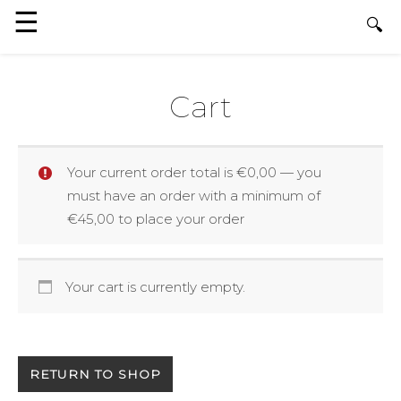
Cart
Your current order total is
€
0,00
— you
must have an order with a minimum of
€
45,00
to place your order
Your cart is currently empty.
RETURN TO SHOP