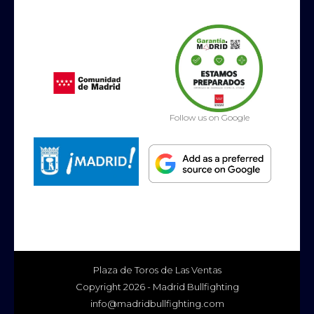
Follow us on Google
Plaza de Toros de Las Ventas
Copyright 2026 - Madrid Bullfighting
info@madridbullfighting.com