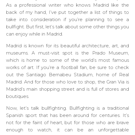
As a professional writer who knows Madrid like the
back of my hand, I’ve put together a list of things to
take into consideration if you’re planning to see a
bullfight. But first, let’s talk about some other things you
can enjoy while in Madrid.
Madrid is known for its beautiful architecture, art, and
museums. A must-visit spot is the Prado Museum,
which is home to some of the world’s most famous
works of art. If you’re a football fan, be sure to check
out the Santiago Bernabeu Stadium, home of Real
Madrid. And for those who love to shop, the Gran Via is
Madrid’s main shopping street and is full of stores and
boutiques.
Now, let’s talk bullfighting. Bullfighting is a traditional
Spanish sport that has been around for centuries. It’s
not for the faint of heart, but for those who are brave
enough to watch, it can be an unforgettable