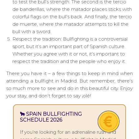
to test the bull’s strength. The second is the tercio
de banderillas, where the matador places sticks with
colorful flags on the bull’s back. And finally, the tercio
de muerte, where the matador attempts to kill the
bull with a sword.
Respect the tradition: Bullfighting is a controversial
sport, but it’s an important part of Spanish culture.
Whether you agree with it or not, it’s important to
respect the tradition and the people who enjoy it.
There you have it – a few things to keep in mind when
attending a bullfight in Madrid. But remember, there’s
so much more to see and do in this beautiful city. Enjoy
your stay, and don’t forget to say ¡olé!
🐂 SPAIN BULLFIGHTING
SCHEDULE 2026
If you’re looking for an adrenaline rush and