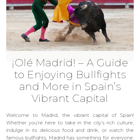
¡Olé Madrid! – A Guide
to Enjoying Bullfights
and More in Spain’s
Vibrant Capital
Welcome to Madrid, the vibrant capital of Spain!
Whether you’re here to take in the city’s rich culture,
indulge in its delicious food and drink, or watch the
famous bullfights, Madrid has something for everyone.