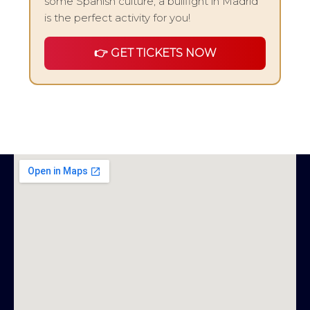
some Spanish culture, a bullfight in Madrid
is the perfect activity for you!
👉 GET TICKETS NOW