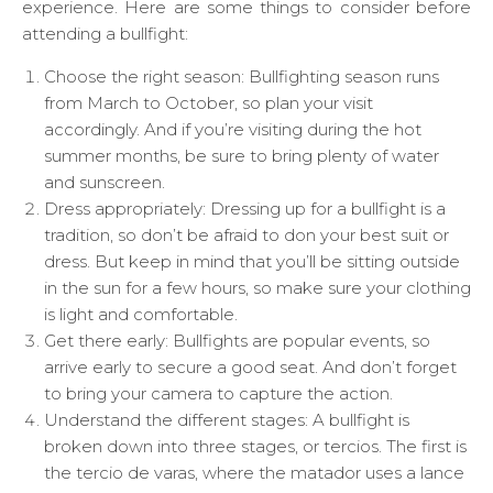
experience. Here are some things to consider before
attending a bullfight:
Choose the right season: Bullfighting season runs
from March to October, so plan your visit
accordingly. And if you’re visiting during the hot
summer months, be sure to bring plenty of water
and sunscreen.
Dress appropriately: Dressing up for a bullfight is a
tradition, so don’t be afraid to don your best suit or
dress. But keep in mind that you’ll be sitting outside
in the sun for a few hours, so make sure your clothing
is light and comfortable.
Get there early: Bullfights are popular events, so
arrive early to secure a good seat. And don’t forget
to bring your camera to capture the action.
Understand the different stages: A bullfight is
broken down into three stages, or tercios. The first is
the tercio de varas, where the matador uses a lance