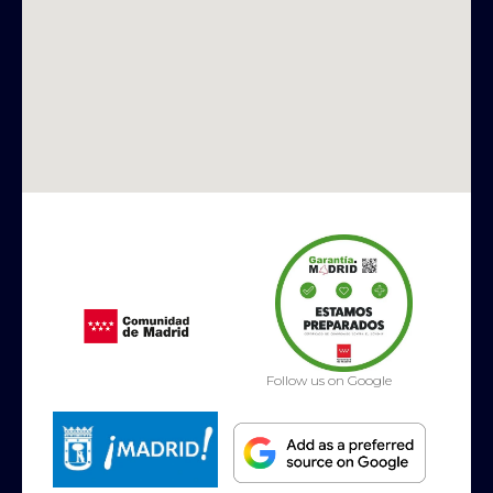
Follow us on Google