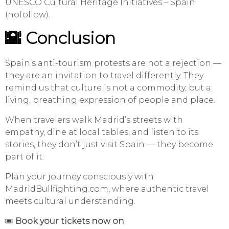
UNESCO Cultural Heritage Initiatives – Spain
(nofollow).
🌇 Conclusion
Spain’s anti-tourism protests are not a rejection —
they are an invitation to travel differently. They
remind us that culture is not a commodity, but a
living, breathing expression of people and place.
When travelers walk Madrid’s streets with
empathy, dine at local tables, and listen to its
stories, they don’t just visit Spain — they become
part of it.
Plan your journey consciously with
MadridBullfighting.com, where authentic travel
meets cultural understanding.
🎟️
Book your tickets now on