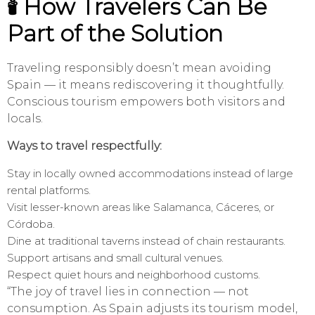
🕯️ How Travelers Can Be
Part of the Solution
Traveling responsibly doesn’t mean avoiding
Spain — it means rediscovering it thoughtfully.
Conscious tourism empowers both visitors and
locals.
Ways to travel respectfully:
Stay in locally owned accommodations instead of large
rental platforms.
Visit lesser-known areas like Salamanca, Cáceres, or
Córdoba.
Dine at traditional taverns instead of chain restaurants.
Support artisans and small cultural venues.
Respect quiet hours and neighborhood customs.
“The joy of travel lies in connection — not
consumption. As Spain adjusts its tourism model,