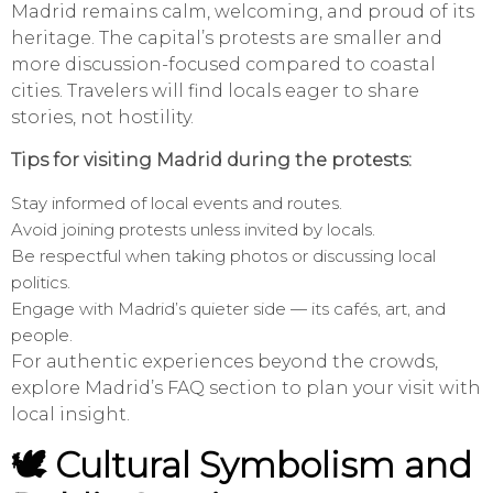
Madrid remains calm, welcoming, and proud of its
heritage. The capital’s protests are smaller and
more discussion-focused compared to coastal
cities. Travelers will find locals eager to share
stories, not hostility.
Tips for visiting Madrid during the protests:
Stay informed of local events and routes.
Avoid joining protests unless invited by locals.
Be respectful when taking photos or discussing local
politics.
Engage with Madrid’s quieter side — its cafés, art, and
people.
For authentic experiences beyond the crowds,
explore Madrid’s FAQ section to plan your visit with
local insight.
🕊️ Cultural Symbolism and