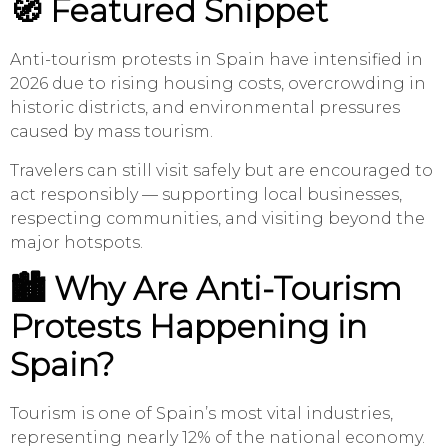
🧭 Featured Snippet
Anti-tourism protests in Spain have intensified in
2026 due to rising housing costs, overcrowding in
historic districts, and environmental pressures
caused by mass tourism.
Travelers can still visit safely but are encouraged to
act responsibly — supporting local businesses,
respecting communities, and visiting beyond the
major hotspots.
🏙️ Why Are Anti-Tourism
Protests Happening in
Spain?
Tourism is one of Spain’s most vital industries,
representing nearly 12% of the national economy.