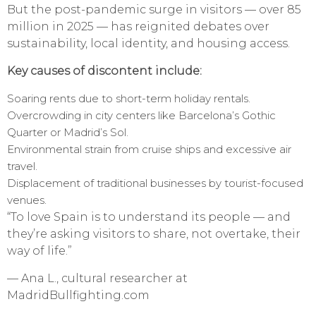
But the post-pandemic surge in visitors — over 85
million in 2025 — has reignited debates over
sustainability, local identity, and housing access.
Key causes of discontent include:
Soaring rents due to short-term holiday rentals.
Overcrowding in city centers like Barcelona’s Gothic
Quarter or Madrid’s Sol.
Environmental strain from cruise ships and excessive air
travel.
Displacement of traditional businesses by tourist-focused
venues.
“To love Spain is to understand its people — and
they’re asking visitors to share, not overtake, their
way of life.”
— Ana L., cultural researcher at
MadridBullfighting.com