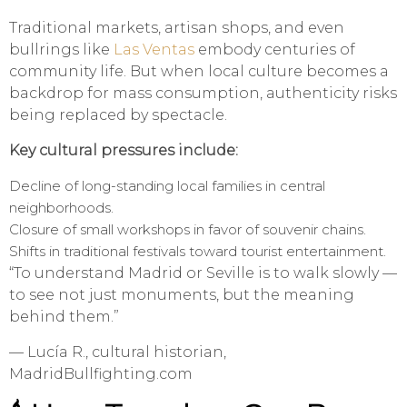
Traditional markets, artisan shops, and even
bullrings like
Las Ventas
embody centuries of
community life. But when local culture becomes a
backdrop for mass consumption, authenticity risks
being replaced by spectacle.
Key cultural pressures include:
Decline of long-standing local families in central
neighborhoods.
Closure of small workshops in favor of souvenir chains.
Shifts in traditional festivals toward tourist entertainment.
“To understand Madrid or Seville is to walk slowly —
to see not just monuments, but the meaning
behind them.”
— Lucía R., cultural historian,
MadridBullfighting.com