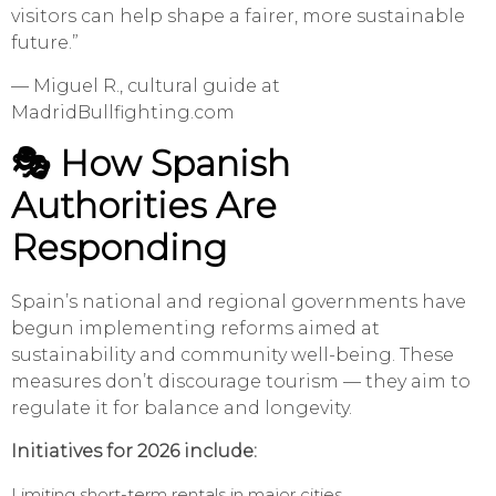
visitors can help shape a fairer, more sustainable
future.”
— Miguel R., cultural guide at
MadridBullfighting.com
🎭
How Spanish
Authorities Are
Responding
Spain’s national and regional governments have
begun implementing reforms aimed at
sustainability and community well-being. These
measures don’t discourage tourism — they aim to
regulate it for balance and longevity.
Initiatives for 2026 include:
Limiting short-term rentals in major cities.