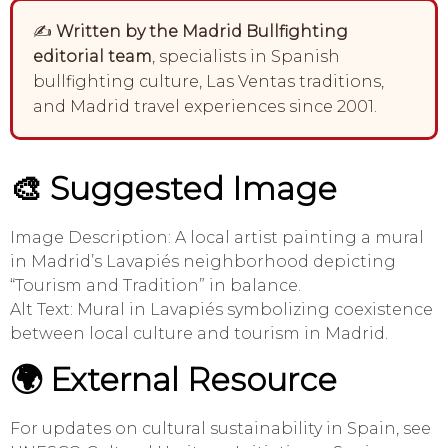
✍️
Written by the Madrid Bullfighting
editorial team
, specialists in Spanish
bullfighting culture, Las Ventas traditions,
and Madrid travel experiences since 2001.
🎨 Suggested Image
Image Description: A local artist painting a mural
in Madrid’s Lavapiés neighborhood depicting
“Tourism and Tradition” in balance.
Alt Text: Mural in Lavapiés symbolizing coexistence
between local culture and tourism in Madrid.
🌍 External Resource
For updates on cultural sustainability in Spain, see