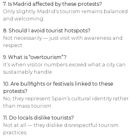
7. Is Madrid affected by these protests?
Only slightly. Madrid’s tourism remains balanced
and welcoming.
8. Should I avoid tourist hotspots?
Not necessarily — just visit with awareness and
respect.
9. What is “overtourism”?
It’s when visitor numbers exceed what a city can
sustainably handle.
10. Are bullfights or festivals linked to these
protests?
No, they represent Spain’s cultural identity rather
than mass tourism.
11. Do locals dislike tourists?
Not at all — they dislike disrespectful tourism
practices.