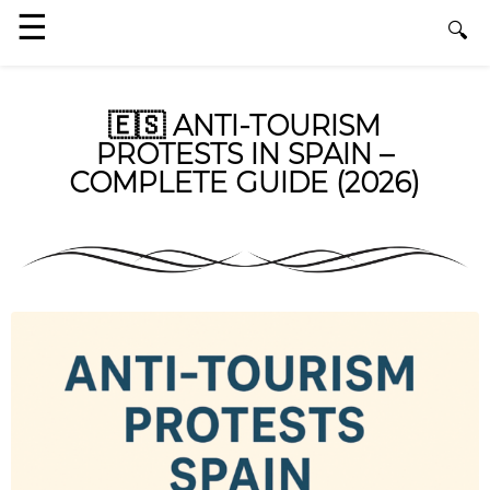
🇪🇸 ANTI-TOURISM
PROTESTS IN SPAIN –
COMPLETE GUIDE (2026)