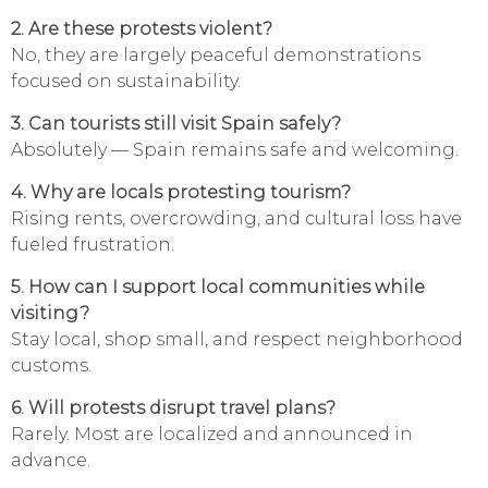
2. Are these protests violent?
No, they are largely peaceful demonstrations
focused on sustainability.
3. Can tourists still visit Spain safely?
Absolutely — Spain remains safe and welcoming.
4. Why are locals protesting tourism?
Rising rents, overcrowding, and cultural loss have
fueled frustration.
5. How can I support local communities while
visiting?
Stay local, shop small, and respect neighborhood
customs.
6. Will protests disrupt travel plans?
Rarely. Most are localized and announced in
advance.