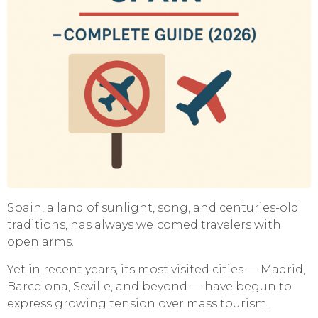
Spain, a land of sunlight, song, and centuries-old
traditions, has always welcomed travelers with
open arms.
Yet in recent years, its most visited cities — Madrid,
Barcelona, Seville, and beyond — have begun to
express growing tension over mass tourism.