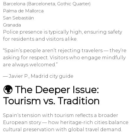
Barcelona (Barceloneta, Gothic Quarter)
Palma de Mallorca
San Sebastián
Granada
Police presence is typically high, ensuring safety
for residents and visitors alike.
“Spain’s people aren’t rejecting travelers — they’re
asking for respect. Visitors who engage mindfully
are always welcomed.”
— Javier P., Madrid city guide
🌍 The Deeper Issue:
Tourism vs. Tradition
Spain’s tension with tourism reflects a broader
European story — how heritage-rich cities balance
cultural preservation with global travel demand.