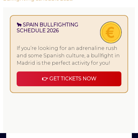
🐂 SPAIN BULLFIGHTING
SCHEDULE 2026
If you’re looking for an adrenaline rush
and some Spanish culture, a bullfight in
Madrid is the perfect activity for you!
👉 GET TICKETS NOW