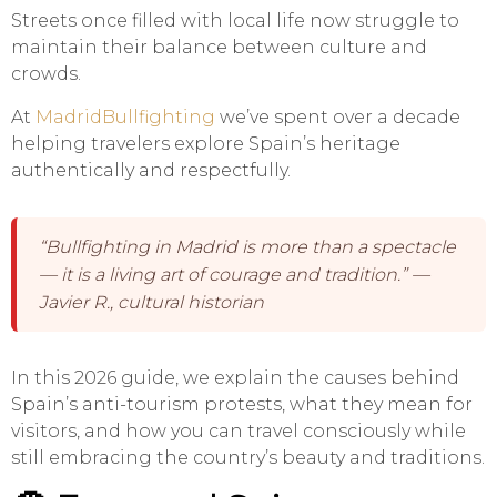
Streets once filled with local life now struggle to
maintain their balance between culture and
crowds.
At
MadridBullfighting
we’ve spent over a decade
helping travelers explore Spain’s heritage
authentically and respectfully.
“Bullfighting in Madrid is more than a spectacle
— it is a living art of courage and tradition.” —
Javier R., cultural historian
In this 2026 guide, we explain the causes behind
Spain’s anti-tourism protests, what they mean for
visitors, and how you can travel consciously while
still embracing the country’s beauty and traditions.