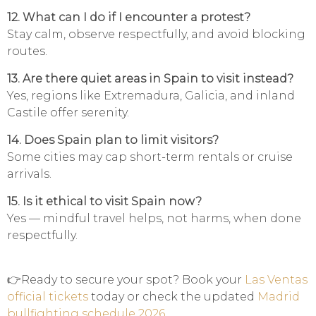
12. What can I do if I encounter a protest?
Stay calm, observe respectfully, and avoid blocking
routes.
13. Are there quiet areas in Spain to visit instead?
Yes, regions like Extremadura, Galicia, and inland
Castile offer serenity.
14. Does Spain plan to limit visitors?
Some cities may cap short-term rentals or cruise
arrivals.
15. Is it ethical to visit Spain now?
Yes — mindful travel helps, not harms, when done
respectfully.
👉Ready to secure your spot? Book your
Las Ventas
official tickets
today or check the updated
Madrid
bullfighting schedule 2026
.