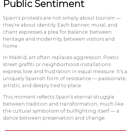
Public Sentiment
Spain’s protests are not simply about tourism —
they’re about identity. Each banner, mural, and
chant expresses a plea for balance: between
heritage and modernity, between visitors and
home.
In Madrid, art often replaces aggression. Poetic
street graffiti or neighborhood installations
express love and frustration in equal measure. It’s a
uniquely Spanish form of resistance — passionate,
artistic, and deeply tied to place.
This moment reflects Spain’s eternal struggle
between tradition and transformation, much like
the cultural symbolism of bullfighting itself — a
dance between preservation and change.