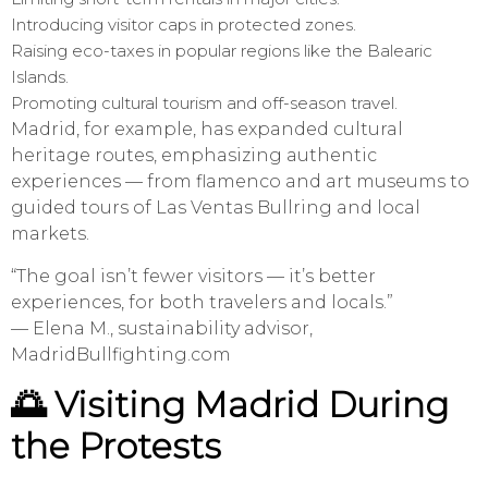
Introducing visitor caps in protected zones.
Raising eco-taxes in popular regions like the Balearic
Islands.
Promoting cultural tourism and off-season travel.
Madrid, for example, has expanded cultural
heritage routes, emphasizing authentic
experiences — from flamenco and art museums to
guided tours of Las Ventas Bullring and local
markets.
“The goal isn’t fewer visitors — it’s better
experiences, for both travelers and locals.”
— Elena M., sustainability advisor,
MadridBullfighting.com
🌅 Visiting Madrid During
the Protests