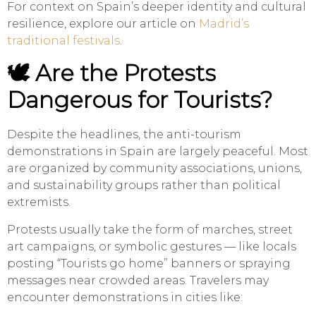
For context on Spain’s deeper identity and cultural
resilience, explore our article on
Madrid’s
traditional festivals
.
🕊️ Are the Protests
Dangerous for Tourists?
Despite the headlines, the anti-tourism
demonstrations in Spain are largely peaceful. Most
are organized by community associations, unions,
and sustainability groups rather than political
extremists.
Protests usually take the form of marches, street
art campaigns, or symbolic gestures — like locals
posting “Tourists go home” banners or spraying
messages near crowded areas. Travelers may
encounter demonstrations in cities like: