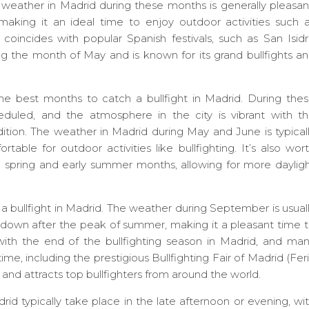
weather in Madrid during these months is generally pleasan
making it an ideal time to enjoy outdoor activities such 
n coincides with popular Spanish festivals, such as San Isid
ng the month of May and is known for its grand bullfights a
 best months to catch a bullfight in Madrid. During the
duled, and the atmosphere in the city is vibrant with t
dition. The weather in Madrid during May and June is typical
able for outdoor activities like bullfighting. It’s also wor
e spring and early summer months, allowing for more daylig
 bullfight in Madrid. The weather during September is usual
 down after the peak of summer, making it a pleasant time 
ith the end of the bullfighting season in Madrid, and ma
time, including the prestigious Bullfighting Fair of Madrid (Fer
and attracts top bullfighters from around the world.
drid typically take place in the late afternoon or evening, wi