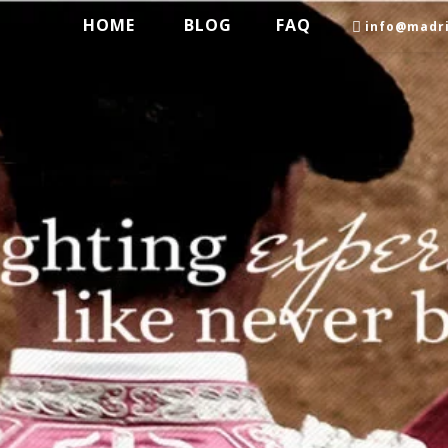
HOME
BLOG
FAQ
info@madri