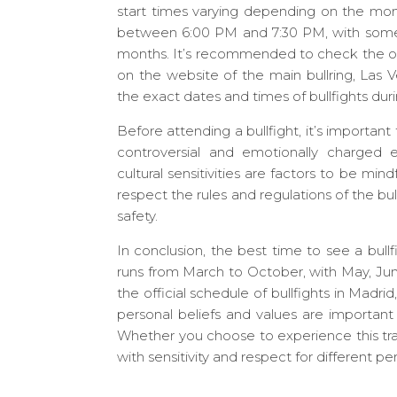
start times varying depending on the month
between 6:00 PM and 7:30 PM, with some 
months. It’s recommended to check the offic
on the website of the main bullring, Las V
the exact dates and times of bullfights durin
Before attending a bullfight, it’s important 
controversial and emotionally charged e
cultural sensitivities are factors to be mind
respect the rules and regulations of the bul
safety.
In conclusion, the best time to see a bullfi
runs from March to October, with May, J
the official schedule of bullfights in Madr
personal beliefs and values are important
Whether you choose to experience this trad
with sensitivity and respect for different pe