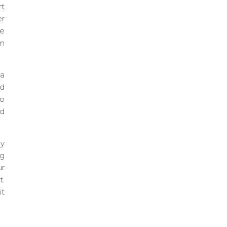
rt
er
le
rm
 a
nd
to
nd
ly
ng
ur
t.
it