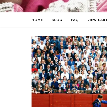
HOME
BLOG
FAQ
VIEW CAR