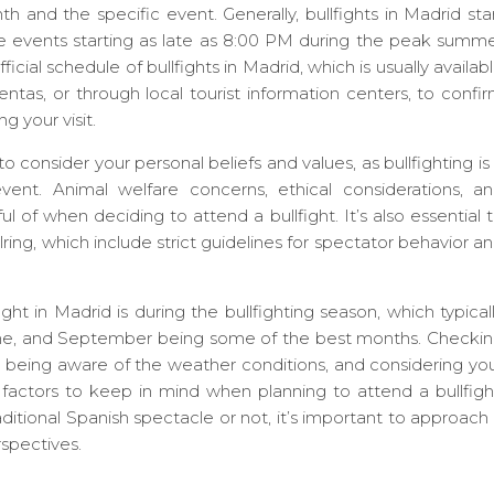
 and the specific event. Generally, bullfights in Madrid sta
events starting as late as 8:00 PM during the peak summ
ial schedule of bullfights in Madrid, which is usually availab
entas, or through local tourist information centers, to confi
g your visit.
to consider your personal beliefs and values, as bullfighting is
vent. Animal welfare concerns, ethical considerations, a
ful of when deciding to attend a bullfight. It’s also essential 
lring, which include strict guidelines for spectator behavior a
ght in Madrid is during the bullfighting season, which typical
une, and September being some of the best months. Checki
id, being aware of the weather conditions, and considering yo
 factors to keep in mind when planning to attend a bullfigh
itional Spanish spectacle or not, it’s important to approach 
rspectives.