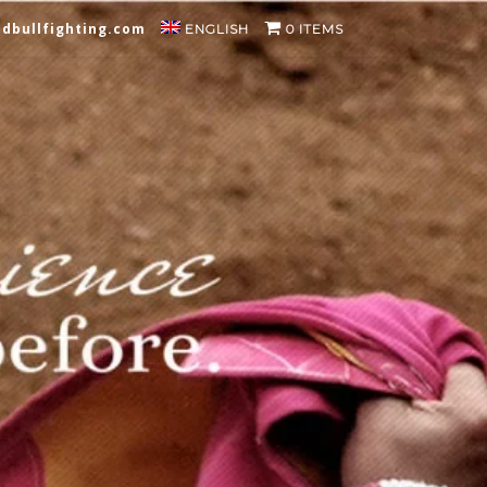
dbullfighting.com
ENGLISH
0 ITEMS