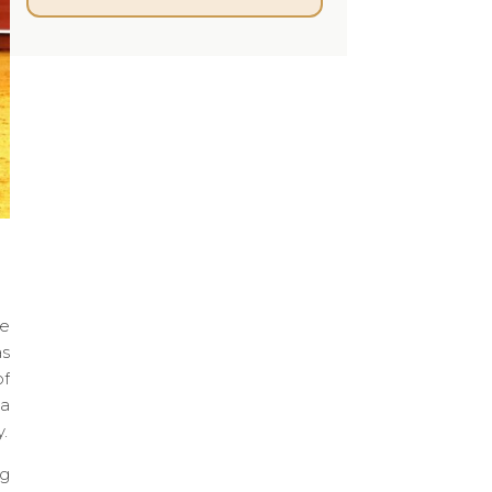
he
as
of
 a
.
ng