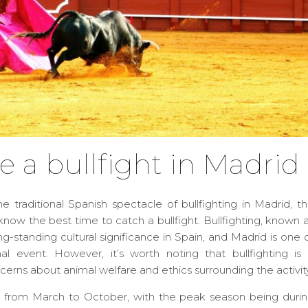
e a bullfight in Madrid
he traditional Spanish spectacle of bullfighting in Madrid, t
o know the best time to catch a bullfight. Bullfighting, known 
ong-standing cultural significance in Spain, and Madrid is one 
nal event. However, it’s worth noting that bullfighting is
ncerns about animal welfare and ethics surrounding the activity
uns from March to October, with the peak season being duri