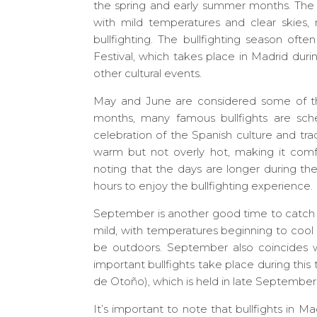
the spring and early summer months. The 
with mild temperatures and clear skies, 
bullfighting. The bullfighting season ofte
Festival, which takes place in Madrid duri
other cultural events.
May and June are considered some of the
months, many famous bullfights are sche
celebration of the Spanish culture and tra
warm but not overly hot, making it comfort
noting that the days are longer during th
hours to enjoy the bullfighting experience.
September is another good time to catch a
mild, with temperatures beginning to cool
be outdoors. September also coincides w
important bullfights take place during this 
de Otoño), which is held in late September 
It’s important to note that bullfights in Ma