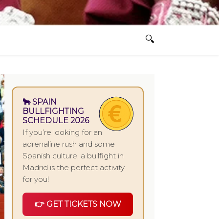
🐂 SPAIN
BULLFIGHTING
SCHEDULE 2026
If you’re looking for an
adrenaline rush and some
Spanish culture, a bullfight in
Madrid is the perfect activity
for you!
👉 GET TICKETS NOW