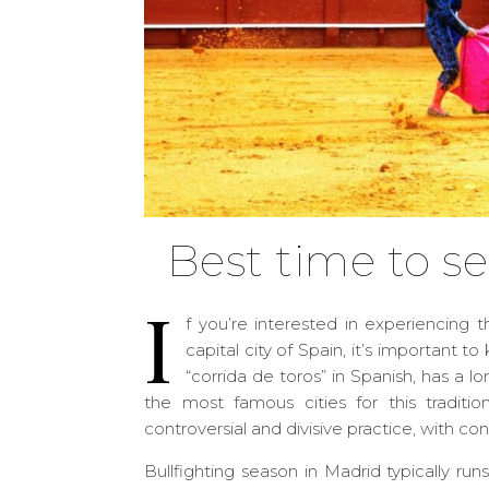
Best time to se
I
f you’re interested in experiencing t
capital city of Spain, it’s important t
“corrida de toros” in Spanish, has a l
the most famous cities for this traditio
controversial and divisive practice, with co
Bullfighting season in Madrid typically r