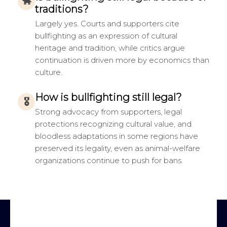
🐂
traditions?
Largely yes. Courts and supporters cite
bullfighting as an expression of cultural
heritage and tradition, while critics argue
continuation is driven more by economics than
culture.
How is bullfighting still legal?
🎖
Strong advocacy from supporters, legal
protections recognizing cultural value, and
bloodless adaptations in some regions have
preserved its legality, even as animal-welfare
organizations continue to push for bans.