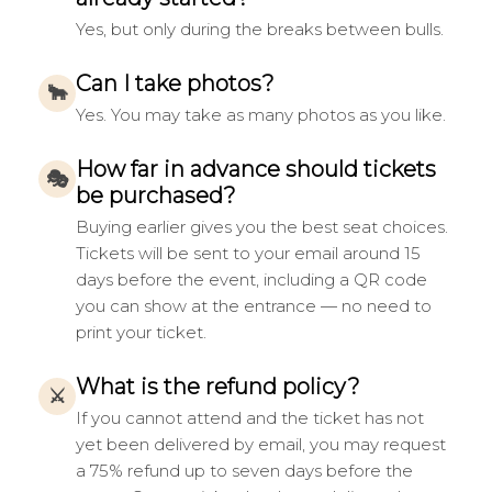
Yes, but only during the breaks between bulls.
Can I take photos?
🐂
Yes. You may take as many photos as you like.
How far in advance should tickets
🎭
be purchased?
Buying earlier gives you the best seat choices.
Tickets will be sent to your email around 15
days before the event, including a QR code
you can show at the entrance — no need to
print your ticket.
What is the refund policy?
⚔
If you cannot attend and the ticket has not
yet been delivered by email, you may request
a 75% refund up to seven days before the