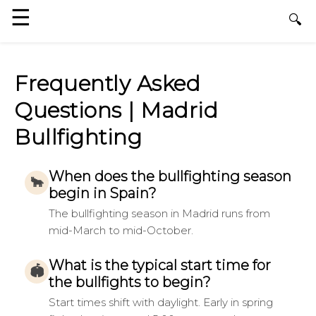
Frequently Asked
Questions | Madrid
Bullfighting
When does the bullfighting season
🐂
begin in Spain?
The bullfighting season in Madrid runs from
mid-March to mid-October.
What is the typical start time for
🏟
the bullfights to begin?
Start times shift with daylight. Early in spring