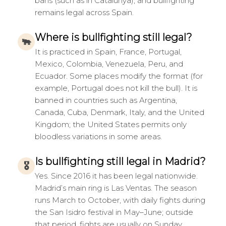
bans (such as in Catalunya), and bullfighting
remains legal across Spain.
Where is bullfighting still legal?
🐃
It is practiced in Spain, France, Portugal,
Mexico, Colombia, Venezuela, Peru, and
Ecuador. Some places modify the format (for
example, Portugal does not kill the bull). It is
banned in countries such as Argentina,
Canada, Cuba, Denmark, Italy, and the United
Kingdom; the United States permits only
bloodless variations in some areas.
Is bullfighting still legal in Madrid?
🎖
Yes. Since 2016 it has been legal nationwide.
Madrid’s main ring is Las Ventas. The season
runs March to October, with daily fights during
the San Isidro festival in May–June; outside
that period, fights are usually on Sunday