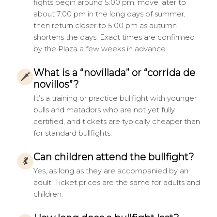
fights begin around 5:00 pm, move later to
about 7:00 pm in the long days of summer,
then return closer to 5:00 pm as autumn
shortens the days. Exact times are confirmed
by the Plaza a few weeks in advance.
What is a “novillada” or “corrida de
🗡
novillos”?
It’s a training or practice bullfight with younger
bulls and matadors who are not yet fully
certified, and tickets are typically cheaper than
for standard bullfights.
Can children attend the bullfight?
💃
Yes, as long as they are accompanied by an
adult. Ticket prices are the same for adults and
children.