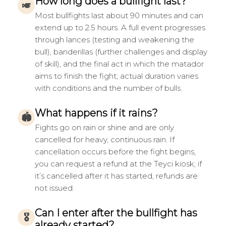
How long does a bullfight last?
🎺
Most bullfights last about 90 minutes and can
extend up to 2.5 hours. A full event progresses
through lances (testing and weakening the
bull), banderillas (further challenges and display
of skill), and the final act in which the matador
aims to finish the fight; actual duration varies
with conditions and the number of bulls.
What happens if it rains?
🏟
Fights go on rain or shine and are only
cancelled for heavy, continuous rain. If
cancellation occurs before the fight begins,
you can request a refund at the Teyci kiosk; if
it’s cancelled after it has started, refunds are
not issued.
Can I enter after the bullfight has
🎖
already started?