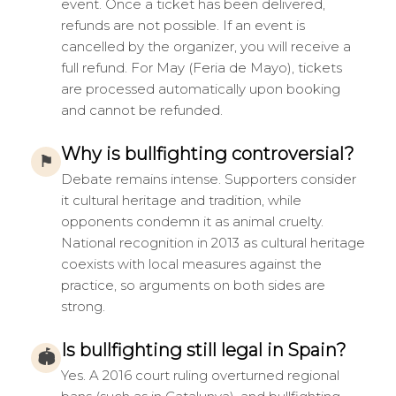
event. Once a ticket has been delivered,
refunds are not possible. If an event is
cancelled by the organizer, you will receive a
full refund. For May (Feria de Mayo), tickets
are processed automatically upon booking
and cannot be refunded.
Why is bullfighting controversial?
⚑
Debate remains intense. Supporters consider
it cultural heritage and tradition, while
opponents condemn it as animal cruelty.
National recognition in 2013 as cultural heritage
coexists with local measures against the
practice, so arguments on both sides are
strong.
Is bullfighting still legal in Spain?
🏟
Yes. A 2016 court ruling overturned regional