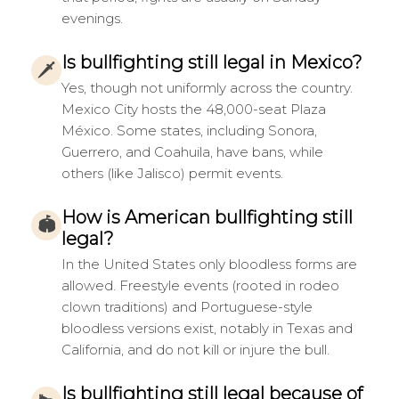
evenings.
Is bullfighting still legal in Mexico?
🗡
Yes, though not uniformly across the country.
Mexico City hosts the 48,000-seat Plaza
México. Some states, including Sonora,
Guerrero, and Coahuila, have bans, while
others (like Jalisco) permit events.
How is American bullfighting still
🏟
legal?
In the United States only bloodless forms are
allowed. Freestyle events (rooted in rodeo
clown traditions) and Portuguese-style
bloodless versions exist, notably in Texas and
California, and do not kill or injure the bull.
Is bullfighting still legal because of