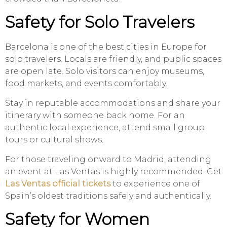
Safety for Solo Travelers
Barcelona is one of the best cities in Europe for
solo travelers. Locals are friendly, and public spaces
are open late. Solo visitors can enjoy museums,
food markets, and events comfortably.
Stay in reputable accommodations and share your
itinerary with someone back home. For an
authentic local experience, attend small group
tours or cultural shows.
For those traveling onward to Madrid, attending
an event at Las Ventas is highly recommended. Get
Las Ventas official tickets
to experience one of
Spain’s oldest traditions safely and authentically.
Safety for Women