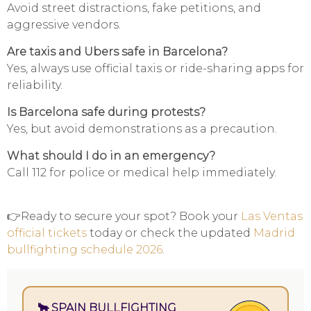
Avoid street distractions, fake petitions, and
aggressive vendors.
Are taxis and Ubers safe in Barcelona?
Yes, always use official taxis or ride-sharing apps for
reliability.
Is Barcelona safe during protests?
Yes, but avoid demonstrations as a precaution.
What should I do in an emergency?
Call 112 for police or medical help immediately.
👉Ready to secure your spot? Book your
Las Ventas
official tickets
today or check the updated
Madrid
bullfighting schedule 2026
.
🐂 SPAIN BULLFIGHTING