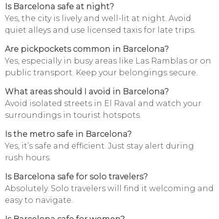
Is Barcelona safe at night?
Yes, the city is lively and well-lit at night. Avoid
quiet alleys and use licensed taxis for late trips.
Are pickpockets common in Barcelona?
Yes, especially in busy areas like Las Ramblas or on
public transport. Keep your belongings secure.
What areas should I avoid in Barcelona?
Avoid isolated streets in El Raval and watch your
surroundings in tourist hotspots.
Is the metro safe in Barcelona?
Yes, it’s safe and efficient. Just stay alert during
rush hours.
Is Barcelona safe for solo travelers?
Absolutely. Solo travelers will find it welcoming and
easy to navigate.