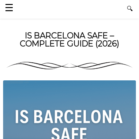
IS BARCELONA SAFE –
COMPLETE GUIDE (2026)