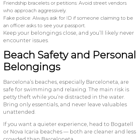
Friendship bracelets or petitions: Avoid street vendors
who approach aggressively.
Fake police: Always ask for ID if someone claiming to be
an officer asks to see your passport.
Keep your belongings close, and you’ll likely never
encounter issues.
Beach Safety and Personal
Belongings
Barcelona’s beaches, especially Barceloneta, are
safe for swimming and relaxing. The main risk is
petty theft while you’re distracted in the water.
Bring only essentials, and never leave valuables
unattended.
If you want a quieter experience, head to Bogatell
or Nova Icaria beaches — both are cleaner and less
crowded than Barceloneta.