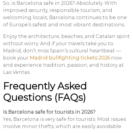
So, is Barcelona safe in 2026? Absolutely. With
improved security, responsible tourism, and
welcoming locals, Barcelona continues to be one
of Europe’s safest and most vibrant destinations.
Enjoy the architecture, beaches, and Catalan spirit
without worry. And if your travels take you to
Madrid, don’t miss Spain’s cultural heartbeat —
book your
Madrid bullfighting tickets 2026
now
and experience tradition, passion, and history at
Las Ventas.
Frequently Asked
Questions (FAQs)
Is Barcelona safe for tourists in 2026?
Yes, Barcelona is very safe for tourists. Most issues
involve minor thefts, which are easily avoidable.