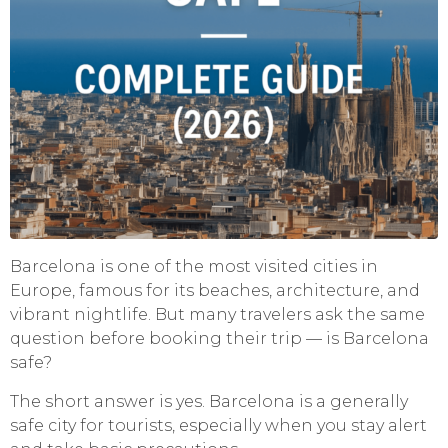
Barcelona is one of the most visited cities in
Europe, famous for its beaches, architecture, and
vibrant nightlife. But many travelers ask the same
question before booking their trip — is Barcelona
safe?
The short answer is yes. Barcelona is a generally
safe city for tourists, especially when you stay alert