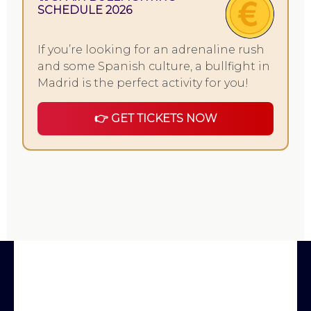
SCHEDULE 2026
If you’re looking for an adrenaline rush
and some Spanish culture, a bullfight in
Madrid is the perfect activity for you!
👉 GET TICKETS NOW