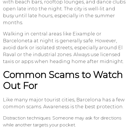
with beach bars, rooftop lounges, and dance clubs
open late into the night. The city is well-lit and
busy until late hours, especially in the summer
months.
Walking in central areas like Eixample or
Barceloneta at night is generally safe. However,
avoid dark or isolated streets, especially around El
Raval or the industrial zones. Always use licensed
taxis or apps when heading home after midnight.
Common Scams to Watch
Out For
Like many major tourist cities, Barcelona has a few
common scams. Awareness is the best protection.
Distraction techniques: Someone may ask for directions
while another targets your pocket.