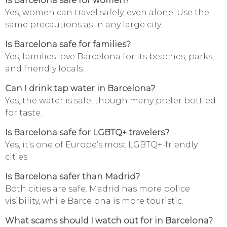
Is Barcelona safe for women?
Yes, women can travel safely, even alone. Use the
same precautions as in any large city.
Is Barcelona safe for families?
Yes, families love Barcelona for its beaches, parks,
and friendly locals.
Can I drink tap water in Barcelona?
Yes, the water is safe, though many prefer bottled
for taste.
Is Barcelona safe for LGBTQ+ travelers?
Yes, it’s one of Europe’s most LGBTQ+-friendly
cities.
Is Barcelona safer than Madrid?
Both cities are safe. Madrid has more police
visibility, while Barcelona is more touristic.
What scams should I watch out for in Barcelona?