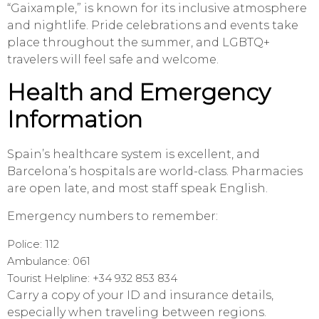
“Gaixample,” is known for its inclusive atmosphere
and nightlife. Pride celebrations and events take
place throughout the summer, and LGBTQ+
travelers will feel safe and welcome.
Health and Emergency
Information
Spain’s healthcare system is excellent, and
Barcelona’s hospitals are world-class. Pharmacies
are open late, and most staff speak English.
Emergency numbers to remember:
Police: 112
Ambulance: 061
Tourist Helpline: +34 932 853 834
Carry a copy of your ID and insurance details,
especially when traveling between regions.