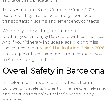
and take basic precautions.
This Is Barcelona Safe – Complete Guide (2026)
explores safety in all aspects: neighborhoods,
transportation, scams, and emergency contacts.
Whether you’re visiting for culture, food, or
football, you can enjoy Barcelona with confidence.
And if your itinerary includes Madrid, don’t miss
the chance to get
Madrid bullfighting tickets 2026
— a unique cultural experience that connects you
to Spain’s living traditions.
Overall Safety in Barcelona
Barcelona remains one of the safest cities in
Europe for travelers. Violent crime is extremely rare,
and most visitors enjoy their trip without any
problems.