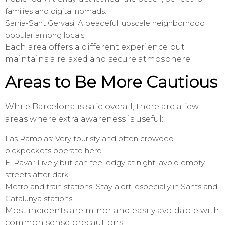
families and digital nomads.
Sarria-Sant Gervasi: A peaceful, upscale neighborhood
popular among locals.
Each area offers a different experience but
maintains a relaxed and secure atmosphere.
Areas to Be More Cautious
While Barcelona is safe overall, there are a few
areas where extra awareness is useful:
Las Ramblas: Very touristy and often crowded —
pickpockets operate here.
El Raval: Lively but can feel edgy at night; avoid empty
streets after dark.
Metro and train stations: Stay alert, especially in Sants and
Catalunya stations.
Most incidents are minor and easily avoidable with
common sense precautions.