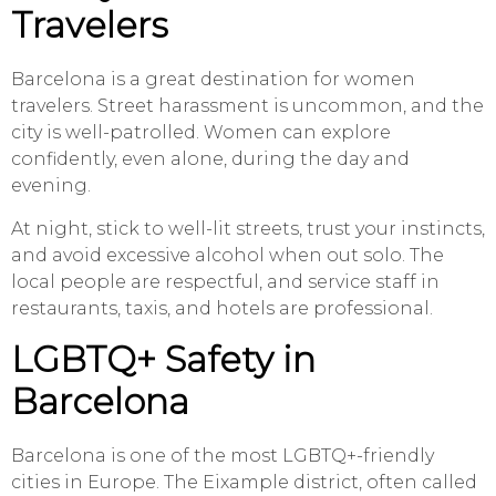
Travelers
Barcelona is a great destination for women
travelers. Street harassment is uncommon, and the
city is well-patrolled. Women can explore
confidently, even alone, during the day and
evening.
At night, stick to well-lit streets, trust your instincts,
and avoid excessive alcohol when out solo. The
local people are respectful, and service staff in
restaurants, taxis, and hotels are professional.
LGBTQ+ Safety in
Barcelona
Barcelona is one of the most LGBTQ+-friendly
cities in Europe. The Eixample district, often called