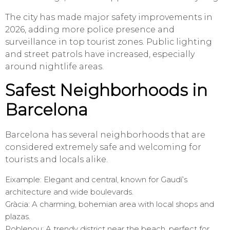
The city has made major safety improvements in
2026, adding more police presence and
surveillance in top tourist zones. Public lighting
and street patrols have increased, especially
around nightlife areas.
Safest Neighborhoods in
Barcelona
Barcelona has several neighborhoods that are
considered extremely safe and welcoming for
tourists and locals alike.
Eixample: Elegant and central, known for Gaudí’s
architecture and wide boulevards.
Gràcia: A charming, bohemian area with local shops and
plazas.
Poblenou: A trendy district near the beach, perfect for