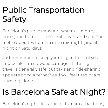
Public Transportation
Safety
Barcelona’s public transport system — metro,
buses, and trams — is efficient, clean, and safe. The
metro operates from 5 a.m. to midnight (and all
night on Saturdays).
Just remember to keep your bag in front of you
and be alert in crowded carriages. Late-night
travel is generally safe, but taxis and ride-sharing
apps are good alternatives if you feel tired or are
traveling alone.
Is Barcelona Safe at Night?
Barcelona’s nightlife is one of its main attractions,