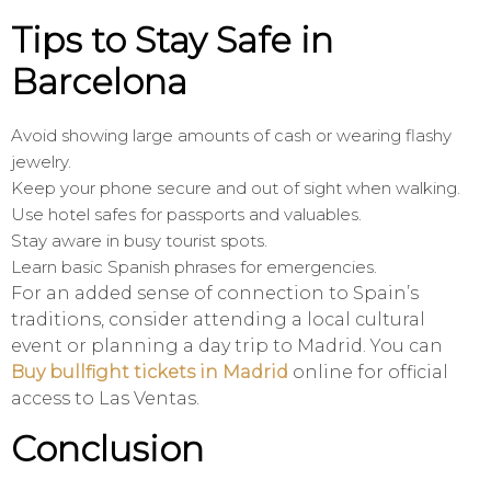
Tips to Stay Safe in
Barcelona
Avoid showing large amounts of cash or wearing flashy
jewelry.
Keep your phone secure and out of sight when walking.
Use hotel safes for passports and valuables.
Stay aware in busy tourist spots.
Learn basic Spanish phrases for emergencies.
For an added sense of connection to Spain’s
traditions, consider attending a local cultural
event or planning a day trip to Madrid. You can
Buy bullfight tickets in Madrid
online for official
access to Las Ventas.
Conclusion