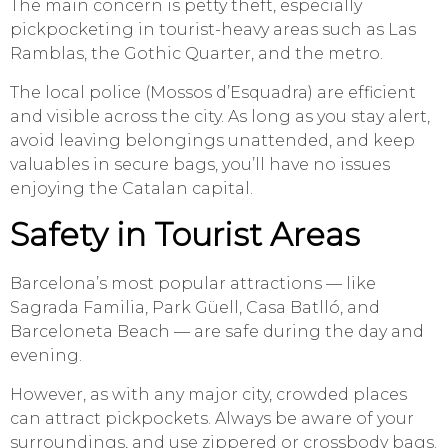
The main concern is petty theft, especially
pickpocketing in tourist-heavy areas such as Las
Ramblas, the Gothic Quarter, and the metro.
The local police (Mossos d’Esquadra) are efficient
and visible across the city. As long as you stay alert,
avoid leaving belongings unattended, and keep
valuables in secure bags, you’ll have no issues
enjoying the Catalan capital.
Safety in Tourist Areas
Barcelona’s most popular attractions — like
Sagrada Familia, Park Güell, Casa Batlló, and
Barceloneta Beach — are safe during the day and
evening.
However, as with any major city, crowded places
can attract pickpockets. Always be aware of your
surroundings, and use zippered or crossbody bags.