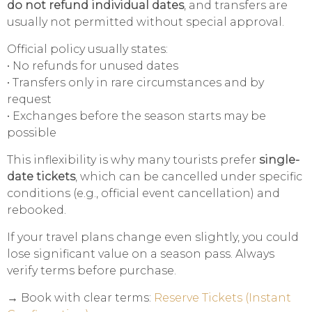
do not refund individual dates
, and transfers are
usually not permitted without special approval.
Official policy usually states:
• No refunds for unused dates
• Transfers only in rare circumstances and by
request
• Exchanges before the season starts may be
possible
This inflexibility is why many tourists prefer
single-
date tickets
, which can be cancelled under specific
conditions (e.g., official event cancellation) and
rebooked.
If your travel plans change even slightly, you could
lose significant value on a season pass. Always
verify terms before purchase.
→ Book with clear terms:
Reserve Tickets (Instant