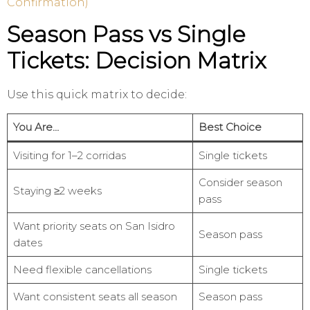
Confirmation)
Season Pass vs Single
Tickets: Decision Matrix
Use this quick matrix to decide:
You Are…
Best Choice
Visiting for 1–2 corridas
Single tickets
Consider season
Staying ≥2 weeks
pass
Want priority seats on San Isidro
Season pass
dates
Need flexible cancellations
Single tickets
Want consistent seats all season
Season pass