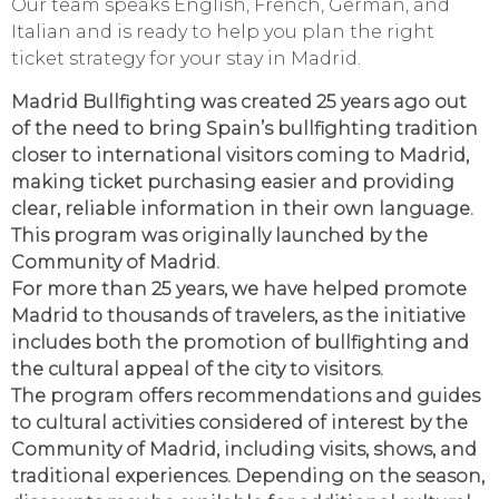
Our team speaks English, French, German, and
Italian and is ready to help you plan the right
ticket strategy for your stay in Madrid.
Madrid Bullfighting was created 25 years ago out
of the need to bring Spain’s bullfighting tradition
closer to international visitors coming to Madrid,
making ticket purchasing easier and providing
clear, reliable information in their own language.
This program was originally launched by the
Community of Madrid.
For more than 25 years, we have helped promote
Madrid to thousands of travelers, as the initiative
includes both the promotion of bullfighting and
the cultural appeal of the city to visitors.
The program offers recommendations and guides
to cultural activities considered of interest by the
Community of Madrid, including visits, shows, and
traditional experiences. Depending on the season,