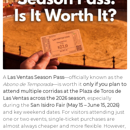
A
Las Ventas Season Pass
—officially known as the
Abono de Temporada
—is worth it
only if you plan to
attend multiple corridas at the Plaza de Toros de
Las Ventas across the 2026 season
, especially
during the
San Isidro Fair (May 15 – June 15, 2026)
and key weekend dates. For visitors attending just
one or two events, single-ticket purchases are
almost always cheaper and more flexible. However,