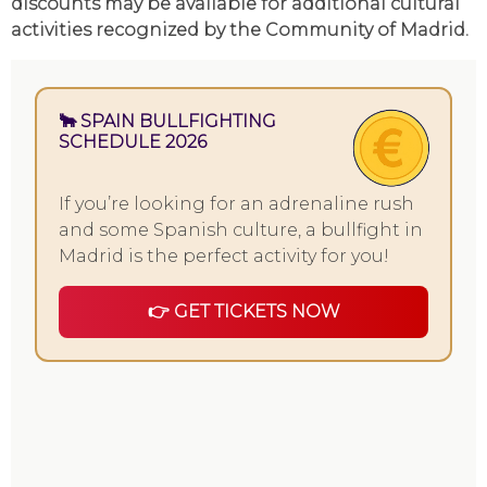
discounts may be available for additional cultural
activities recognized by the Community of Madrid.
🐂 SPAIN BULLFIGHTING
SCHEDULE 2026
If you’re looking for an adrenaline rush
and some Spanish culture, a bullfight in
Madrid is the perfect activity for you!
👉 GET TICKETS NOW