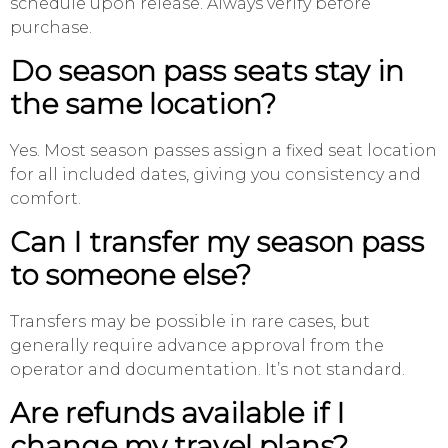
schedule upon release. Always verify before
purchase.
Do season pass seats stay in
the same location?
Yes. Most season passes assign a fixed seat location
for all included dates, giving you consistency and
comfort.
Can I transfer my season pass
to someone else?
Transfers may be possible in rare cases, but
generally require advance approval from the
operator and documentation. It’s not standard.
Are refunds available if I
change my travel plans?