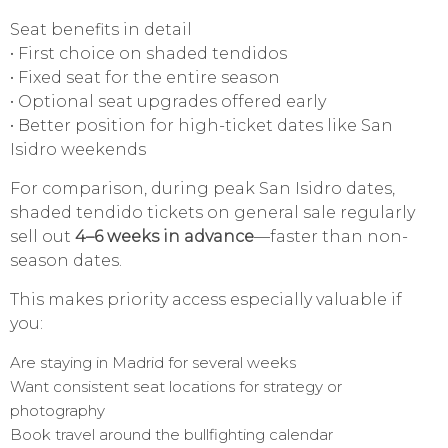
Seat benefits in detail
• First choice on shaded tendidos
• Fixed seat for the entire season
• Optional seat upgrades offered early
• Better position for high-ticket dates like San
Isidro weekends
For comparison, during peak San Isidro dates,
shaded tendido tickets on general sale regularly
sell out
4–6 weeks in advance
—faster than non-
season dates.
This makes priority access especially valuable if
you:
Are staying in Madrid for several weeks
Want consistent seat locations for strategy or
photography
Book travel around the bullfighting calendar