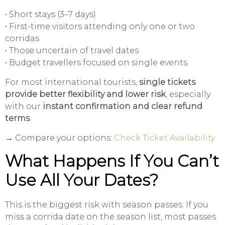
• Short stays (3–7 days)
• First-time visitors attending only one or two
corridas
• Those uncertain of travel dates
• Budget travellers focused on single events
For most international tourists,
single tickets
provide better flexibility and lower risk
, especially
with our
instant confirmation and clear refund
terms
.
→ Compare your options:
Check Ticket Availability
What Happens If You Can’t
Use All Your Dates?
This is the biggest risk with season passes. If you
miss a corrida date on the season list, most passes