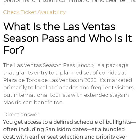
platforms for instant confirmation and clear terms.
Check Ticket Availability
What Is the Las Ventas
Season Pass and Who Is It
For?
The Las Ventas Season Pass (
abono
) is a package
that grants entry to a planned set of corridas at
Plaza de Toros de Las Ventas in 2026. It’s marketed
primarily to local aficionados and frequent visitors,
but international tourists with extended stays in
Madrid can benefit too.
Direct answer
You get access to a defined schedule of bullfights—
often including San Isidro dates—at a bundled
cost, with earlier seat selection and priority over