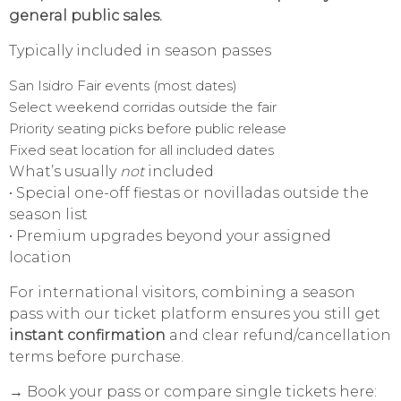
general public sales.
Typically included in season passes
San Isidro Fair events (most dates)
Select weekend corridas outside the fair
Priority seating picks before public release
Fixed seat location for all included dates
What’s usually
not
included
• Special one-off fiestas or novilladas outside the
season list
• Premium upgrades beyond your assigned
location
For international visitors, combining a season
pass with our ticket platform ensures you still get
instant confirmation
and clear refund/cancellation
terms before purchase.
→ Book your pass or compare single tickets here: