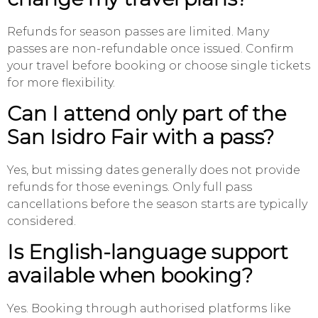
Refunds for season passes are limited. Many
passes are non-refundable once issued. Confirm
your travel before booking or choose single tickets
for more flexibility.
Can I attend only part of the
San Isidro Fair with a pass?
Yes, but missing dates generally does not provide
refunds for those evenings. Only full pass
cancellations before the season starts are typically
considered.
Is English-language support
available when booking?
Yes. Booking through authorised platforms like