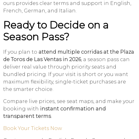
ours provides clear terms and support in English,
French, German, and Italian.
Ready to Decide on a
Season Pass?
If you plan to
attend multiple corridas at the Plaza
de Toros de Las Ventas in 2026
, a season pass can
deliver real value through priority seats and
bundled pricing. If your visit is short or you want
maximum flexibility, single-ticket purchases are
the smarter choice.
Compare live prices, see seat maps, and make your
booking with
instant confirmation and
transparent terms
.
Book Your Tickets Now