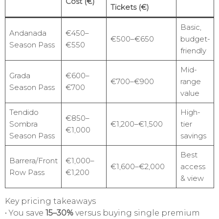
Cost (€)
Tickets (€)
Basic,
Andanada
€450–
€500–€650
budget-
Season Pass
€550
friendly
Mid-
Grada
€600–
€700–€900
range
Season Pass
€700
value
Tendido
High-
€850–
Sombra
€1,200–€1,500
tier
€1,000
Season Pass
savings
Best
Barrera/Front
€1,000–
€1,600–€2,000
access
Row Pass
€1,200
& view
Key pricing takeaways
• You save
15–30%
versus buying single premium