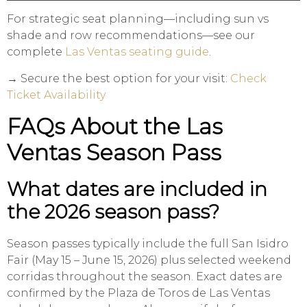
For strategic seat planning—including sun vs
shade and row recommendations—see our
complete
Las Ventas seating guide
.
→ Secure the best option for your visit:
Check
Ticket Availability
FAQs About the Las
Ventas Season Pass
What dates are included in
the 2026 season pass?
Season passes typically include the full San Isidro
Fair (May 15 – June 15, 2026) plus selected weekend
corridas throughout the season. Exact dates are
confirmed by the Plaza de Toros de Las Ventas