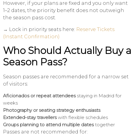
However, if your plans are fixed and you only want
1–2 dates, the priority benefit does not outweigh
the season pass cost.
→ Lock in priority seats here:
Reserve Tickets
(Instant Confirmation)
Who Should Actually Buy a
Season Pass?
Season passes are recommended for a narrow set
of visitors:
Aficionados or repeat attendees
staying in Madrid for
weeks
Photography or seating strategy enthusiasts
Extended-stay travellers
with flexible schedules
Groups planning to attend multiple dates
together
Passes are not recommended for: