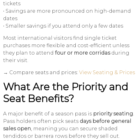
tickets
• Savings are more pronounced on high-demand
dates
• Smaller savings if you attend only a few dates
Most international visitors find single ticket
purchases more flexible and cost-efficient unless
they plan to attend
four or more corridas
during
their visit.
→ Compare seats and prices:
View Seating & Prices
What Are the Priority and
Seat Benefits?
A major benefit of a season pass is
priority seating
.
Pass holders often pick seats
days before general
sales open
, meaning you can secure shaded
tendidos or barrera rows before they sell out.