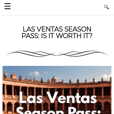
LAS VENTAS SEASON
PASS: IS IT WORTH IT?