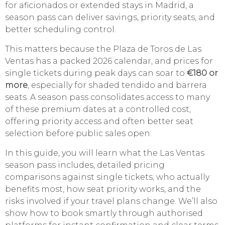
for aficionados or extended stays in Madrid, a
season pass can deliver savings, priority seats, and
better scheduling control.
This matters because the Plaza de Toros de Las
Ventas has a packed 2026 calendar, and prices for
single tickets during peak days can soar to
€180 or
more
, especially for shaded tendido and barrera
seats. A season pass consolidates access to many
of these premium dates at a controlled cost,
offering priority access and often better seat
selection before public sales open.
In this guide, you will learn what the Las Ventas
season pass includes, detailed pricing
comparisons against single tickets, who actually
benefits most, how seat priority works, and the
risks involved if your travel plans change. We’ll also
show how to book smartly through authorised