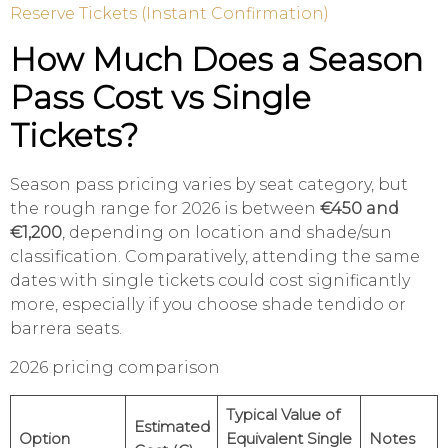
Reserve Tickets (Instant Confirmation)
How Much Does a Season
Pass Cost vs Single
Tickets?
Season pass pricing varies by seat category, but
the rough range for 2026 is between
€450 and
€1,200
, depending on location and shade/sun
classification. Comparatively, attending the same
dates with single tickets could cost significantly
more, especially if you choose shade tendido or
barrera seats.
2026 pricing comparison
Typical Value of
Estimated
Option
Equivalent Single
Notes