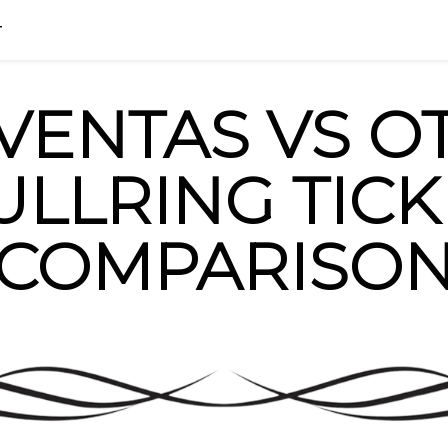
HOME
BLOG
FAQ
info@madri
T
 VENTAS VS O
ULLRING TICK
COMPARISO