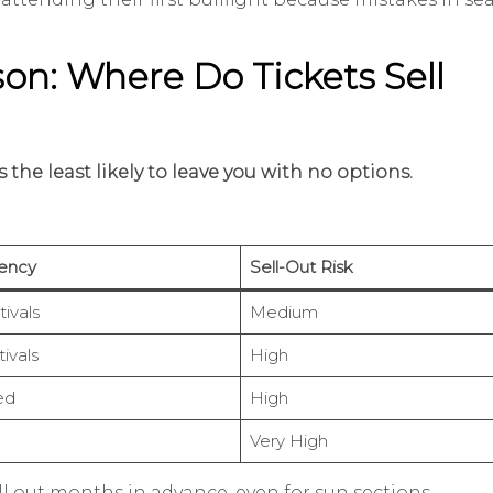
son: Where Do Tickets Sell
 the least likely to leave you with no options.
ency
Sell-Out Risk
ivals
Medium
ivals
High
ed
High
Very High
sell out months in advance, even for sun sections.