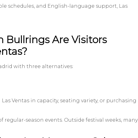
ctable schedules, and English-language support, Las
Bullrings Are Visitors
entas?
drid with three alternatives:
 Las Ventas in capacity, seating variety, or purchasing
of regular-season events. Outside festival weeks, many