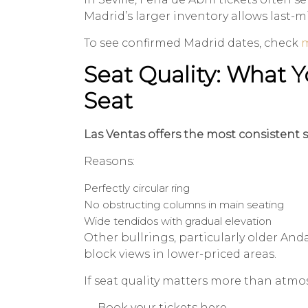
Madrid’s larger inventory allows last-
To see confirmed Madrid dates, check
m
Seat Quality: What Y
Seat
Las Ventas offers the most consistent si
Reasons:
Perfectly circular ring
No obstructing columns in main seating
Wide tendidos with gradual elevation
Other bullrings, particularly older Andal
block views in lower-priced areas.
If seat quality matters more than atmo
→ Book your tickets here