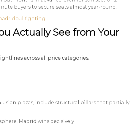
minute buyers to secure seats almost year-round.
adridbullfighting
.
ou Actually See from Your
ghtlines across all price categories.
usian plazas, include structural pillars that partially
sphere, Madrid wins decisively.