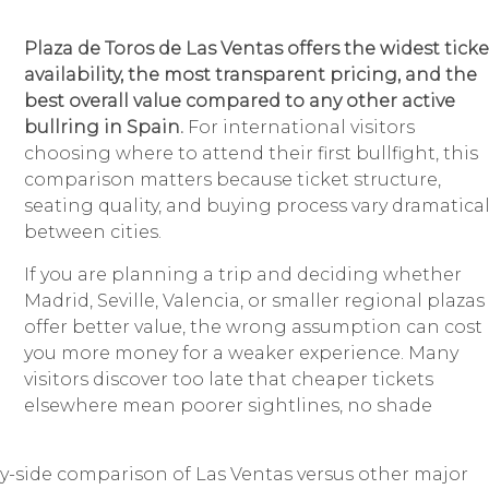
Plaza de Toros de Las Ventas offers the widest ticke
availability, the most transparent pricing, and the
best overall value compared to any other active
bullring in Spain.
For international visitors
choosing where to attend their first bullfight, this
comparison matters because ticket structure,
seating quality, and buying process vary dramatical
between cities.
If you are planning a trip and deciding whether
Madrid, Seville, Valencia, or smaller regional plazas
offer better value, the wrong assumption can cost
you more money for a weaker experience. Many
visitors discover too late that cheaper tickets
elsewhere mean poorer sightlines, no shade
e-by-side comparison of Las Ventas versus other major