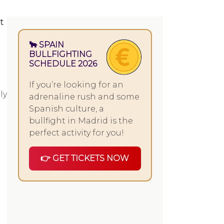
t
🐂 SPAIN
BULLFIGHTING
SCHEDULE 2026
If you’re looking for an
ly
adrenaline rush and some
Spanish culture, a
bullfight in Madrid is the
perfect activity for you!
👉 GET TICKETS NOW