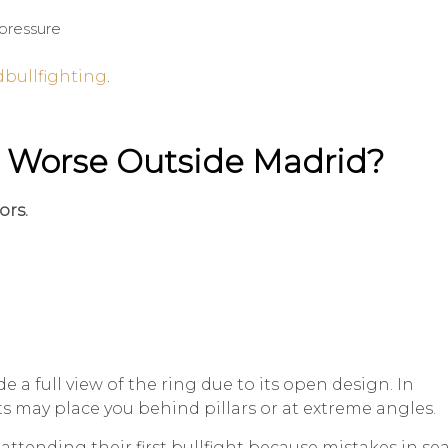
pressure
bullfighting
.
 Worse Outside Madrid?
ors.
e a full view of the ring due to its open design. In
ets may place you behind pillars or at extreme angles.
tending their first bullfight because mistakes in se