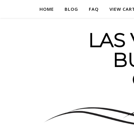
HOME
BLOG
FAQ
VIEW CAR
LAS
B