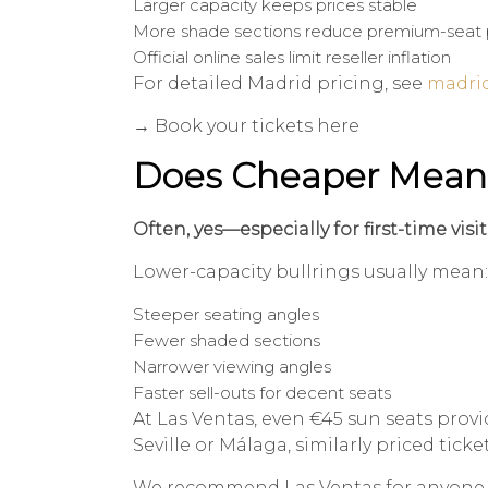
Larger capacity keeps prices stable
More shade sections reduce premium-seat 
Official online sales limit reseller inflation
For detailed Madrid pricing, see
madrid
→ Book your tickets here
Does Cheaper Mean
Often, yes—especially for first-time visit
Lower-capacity bullrings usually mean:
Steeper seating angles
Fewer shaded sections
Narrower viewing angles
Faster sell-outs for decent seats
At Las Ventas, even €45 sun seats provid
Seville or Málaga, similarly priced tick
We recommend Las Ventas for anyone at