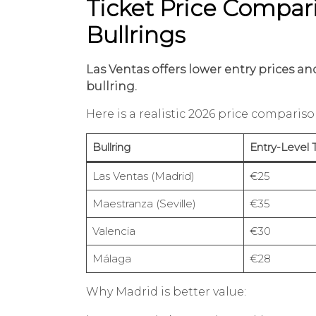
Ticket Price Compari
Bullrings
Las Ventas offers lower entry prices 
bullring.
Here is a realistic 2026 price compariso
Bullring
Entry-Level 
Las Ventas (Madrid)
€25
Maestranza (Seville)
€35
Valencia
€30
Málaga
€28
Why Madrid is better value: