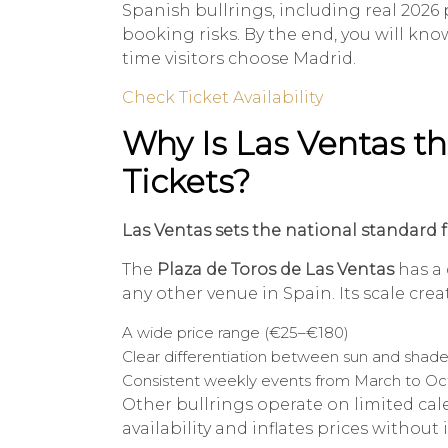
Spanish bullrings, including real 2026 pr
booking risks. By the end, you will k
time visitors choose Madrid.
Check Ticket Availability
Why Is Las Ventas t
Tickets?
Las Ventas sets the national standard f
The
Plaza de Toros de Las Ventas
has a 
any other venue in Spain. Its scale crea
A wide price range (€25–€180)
Clear differentiation between sun and shade
Consistent weekly events from March to O
Other bullrings operate on limited calen
availability and inflates prices without