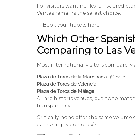
For visitors wanting flexibility, predi
Ventas remains the safest choice.
→ Book your tickets here
Which Other Spanish 
Comparing to Las V
Most international visitors compare Ma
Plaza de Toros de la Maestranza
(Seville)
Plaza de Toros de Valencia
Plaza de Toros de Málaga
All are historic venues, but none match
transparency.
Critically, none offer the same volume 
dates simply do not exist.