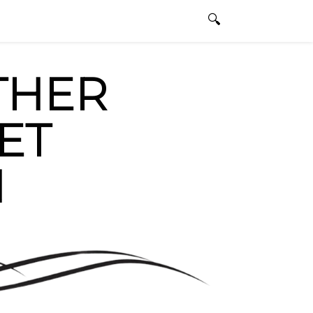
dbullfighting.com
ENGLISH
0 ITEMS
THER
ET
N