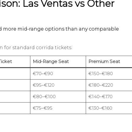
son: Las Ventas vs Other
and more mid-range options than any comparable
n for standard corrida tickets:
Ticket
Mid-Range Seat
Premium Seat
€70–€90
€150–€180
€95–€120
€180–€220
€80–€100
€140–€170
€75–€95
€130–€160