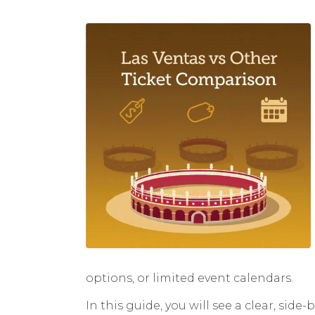
options, or limited event calendars.
In this guide, you will see a clear, sid