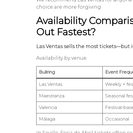
choice are more forgiving.
Availability Compari
Out Fastest?
Las Ventas sells the most tickets—but is
Availability by venue:
Bullring
Event Frequ
Las Ventas
Weekly + fest
Maestranza
Seasonal fest
Valencia
Festival-bas
Málaga
Occasional
In Seville, Feria de Abril tickets often 