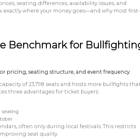
ices, seating differences, availability issues, and
now exactly where your money goes—and why most first-
he Benchmark for Bullfightin
or pricing, seating structure, and event frequency.
capacity of 23,798 seats and hosts more bullfights tha
tes three advantages for ticket buyers:
 seating
ctober
dars, often only during local festivals. This restricts
 improving seat quality.