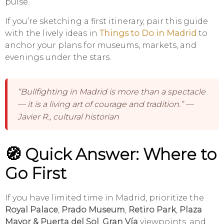
pulse.
If you’re sketching a first itinerary, pair this guide
with the lively ideas in
Things to Do in Madrid
to
anchor your plans for museums, markets, and
evenings under the stars.
“Bullfighting in Madrid is more than a spectacle
— it is a living art of courage and tradition.” —
Javier R., cultural historian
🧭 Quick Answer: Where to
Go First
If you have limited time in Madrid, prioritize the
Royal Palace
,
Prado Museum
,
Retiro Park
,
Plaza
Mayor & Puerta del Sol
,
Gran Vía
viewpoints, and