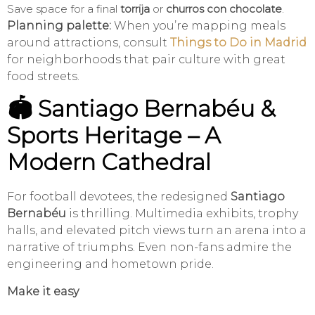
Save space for a final
torrija
or
churros con chocolate
.
Planning palette:
When you’re mapping meals
around attractions, consult
Things to Do in Madrid
for neighborhoods that pair culture with great
food streets.
🏟️ Santiago Bernabéu &
Sports Heritage – A
Modern Cathedral
For football devotees, the redesigned
Santiago
Bernabéu
is thrilling. Multimedia exhibits, trophy
halls, and elevated pitch views turn an arena into a
narrative of triumphs. Even non-fans admire the
engineering and hometown pride.
Make it easy