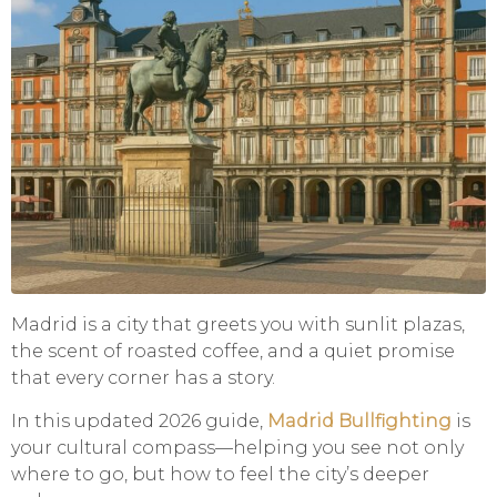
Madrid is a city that greets you with sunlit plazas,
the scent of roasted coffee, and a quiet promise
that every corner has a story.
In this updated 2026 guide,
Madrid Bullfighting
is
your cultural compass—helping you see not only
where to go, but how to feel the city’s deeper