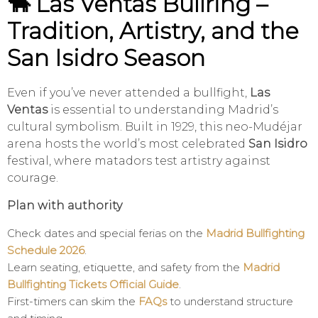
🐂 Las Ventas Bullring –
Tradition, Artistry, and the
San Isidro Season
Even if you’ve never attended a bullfight,
Las
Ventas
is essential to understanding Madrid’s
cultural symbolism. Built in 1929, this neo-Mudéjar
arena hosts the world’s most celebrated
San Isidro
festival, where matadors test artistry against
courage.
Plan with authority
Check dates and special ferias on the
Madrid Bullfighting
Schedule 2026
.
Learn seating, etiquette, and safety from the
Madrid
Bullfighting Tickets Official Guide
.
First-timers can skim the
FAQs
to understand structure