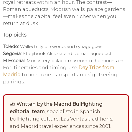
royal retreats within an hour. The contrast—
Roman aqueducts, Moorish walls, palace gardens
—makes the capital feel even richer when you
return at dusk.
Top picks
Toledo:
Walled city of swords and synagogues.
Segovia:
Storybook Alcázar and Roman aqueduct.
El Escorial:
Monastery-palace-museum in the mountains.
For itineraries and timing, use
Day Trips from
Madrid
to fine-tune transport and sightseeing
pairings.
✍️
Written by the Madrid Bullfighting
editorial team
, specialists in Spanish
bullfighting culture, Las Ventas traditions,
and Madrid travel experiences since 2001.