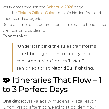
Verify dates through the
Schedule 2026
page.
Use the
Tickets Official Guide
to avoid hidden fees and
understand categories.
Read a primer on structure—tercios, roles, and honors—so
the ritual unfolds clearly.
Expert take:
“Understanding the rules transforms
a first bullfight from curiosity into
comprehension,” notes Javier E.,
senior editor at
MadridBullfighting
.
🧩 Itineraries That Flow – 1
to 3 Perfect Days
One day:
Royal Palace, Almudena, Plaza Mayor
lunch, Prado afternoon, Retiro at golden hour,