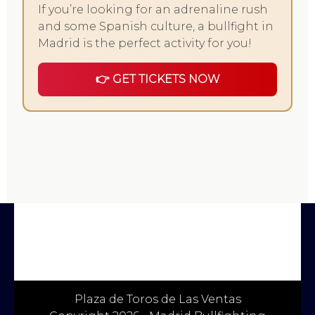
If you’re looking for an adrenaline rush
and some Spanish culture, a bullfight in
Madrid is the perfect activity for you!
👉 GET TICKETS NOW
Plaza de Toros de Las Ventas