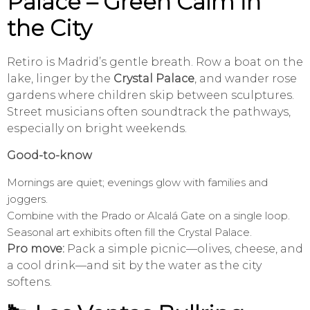
Palace – Green Calm in
the City
Retiro is Madrid’s gentle breath. Row a boat on the
lake, linger by the
Crystal Palace
, and wander rose
gardens where children skip between sculptures.
Street musicians often soundtrack the pathways,
especially on bright weekends.
Good-to-know
Mornings are quiet; evenings glow with families and
joggers.
Combine with the Prado or Alcalá Gate on a single loop.
Seasonal art exhibits often fill the Crystal Palace.
Pro move:
Pack a simple picnic—olives, cheese, and
a cool drink—and sit by the water as the city
softens.