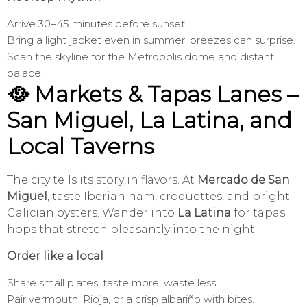
Arrive 30–45 minutes before sunset.
Bring a light jacket even in summer; breezes can surprise.
Scan the skyline for the Metropolis dome and distant
palace.
🥘 Markets & Tapas Lanes –
San Miguel, La Latina, and
Local Taverns
The city tells its story in flavors. At
Mercado de San
Miguel
, taste Iberian ham, croquettes, and bright
Galician oysters. Wander into
La Latina
for tapas
hops that stretch pleasantly into the night.
Order like a local
Share small plates; taste more, waste less.
Pair vermouth, Rioja, or a crisp albariño with bites.