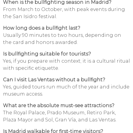
When is the bullfighting season in Madrid?
From March to October, with peak events during
the San Isidro festival.
How long does a bullfight last?
Usually 90 minutes to two hours, depending on
the card and honors awarded.
Is bullfighting suitable for tourists?
Yes, if you prepare with context; it is a cultural ritual
with specific etiquette.
Can I visit Las Ventas without a bullfight?
Yes, guided tours run much of the year and include
museum access.
What are the absolute must-see attractions?
The Royal Palace, Prado Museum, Retiro Park,
Plaza Mayor and Sol, Gran Vía, and Las Ventas.
Is Madrid walkable for first-time visitors?