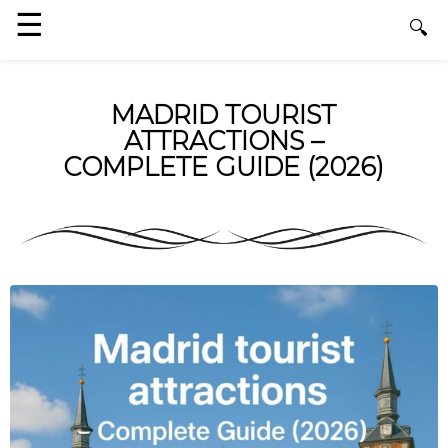
MADRID TOURIST
ATTRACTIONS –
COMPLETE GUIDE (2026)