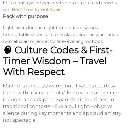
For a countrywide perspective on climate and crowds,
see
Best Time to Visit Spain
.
Pack with purpose
Light layers for day-night temperature swings.
Comfortable shoes for stone plazas and museum hours.
A small scarf or jacket for late-evening rooftops.
🧠 Culture Codes & First-
Timer Wisdom – Travel
With Respect
Madrid is famously warm, but it values courtesy.
Greet with a simple “hola,” keep voices moderate
indoors, and adapt to Spanish dining times. In
traditional contexts—like a bullfight—observe
silence during key moments and applaud artistry,
not spectacle.