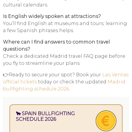
cultural calendars.
Is English widely spoken at attractions?
You’ll find English at museums and tours; learning
a few Spanish phrases helps.
Where can I find answers to common travel
questions?
Check a dedicated Madrid travel FAQ page before
you fly to streamline your plans.
👉Ready to secure your spot? Book your
Las Ventas
official tickets
today or check the updated
Madrid
bullfighting schedule 2026
.
🐂 SPAIN BULLFIGHTING
SCHEDULE 2026