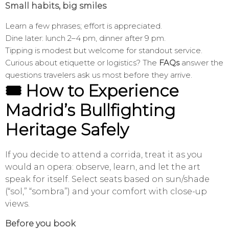
Small habits, big smiles
Learn a few phrases; effort is appreciated.
Dine later: lunch 2–4 pm, dinner after 9 pm.
Tipping is modest but welcome for standout service.
Curious about etiquette or logistics? The
FAQs
answer the
questions travelers ask us most before they arrive.
🎟️ How to Experience
Madrid’s Bullfighting
Heritage Safely
If you decide to attend a corrida, treat it as you
would an opera: observe, learn, and let the art
speak for itself. Select seats based on sun/shade
(“sol,” “sombra”) and your comfort with close-up
views.
Before you book