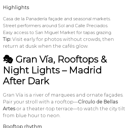
Highlights
Casa de la Panadería façade and seasonal markets.
Street performers around Sol and Calle Preciados.
Easy access to San Miguel Market for tapas grazing.
Tip:
Visit early for photos without crowds, then
return at dusk when the cafés glow.
🎭 Gran Vía, Rooftops &
Night Lights – Madrid
After Dark
Gran Vía is a river of marquees and ornate façades.
Pair your stroll with a rooftop—
Círculo de Bellas
Artes
or a theater-top terrace—to watch the city tilt
from blue hour to neon.
Rooftop rhythm