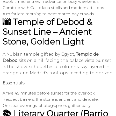
Book timed entries in advance on busy weekends.
Combine with Castellana strolls and modern art stops.
Aim for late morning to beat match-day crowds.
🌆 Temple of Debod &
Sunset Line – Ancient
Stone, Golden Light
A Nubian temple gifted by Egypt,
Templo de
Debod
sits on a hill facing the palace vista. Sunset
is the show: silhouettes of columns, sky layered in
orange, and Madrid’s rooftops receding to horizon.
Essentials
Arrive 45 minutes before sunset for the overlook.
Respect barriers; the stone is ancient and delicate.
On clear evenings, photographers gather early.
📚 Literary Quarter (Barrio