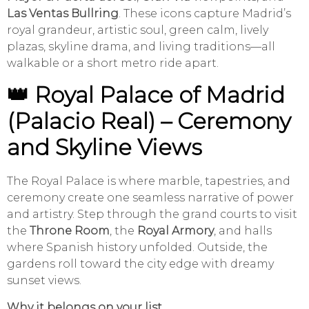
Las Ventas Bullring
. These icons capture Madrid’s
royal grandeur, artistic soul, green calm, lively
plazas, skyline drama, and living traditions—all
walkable or a short metro ride apart.
👑 Royal Palace of Madrid
(Palacio Real) – Ceremony
and Skyline Views
The Royal Palace is where marble, tapestries, and
ceremony create one seamless narrative of power
and artistry. Step through the grand courts to visit
the
Throne Room
, the
Royal Armory
, and halls
where Spanish history unfolded. Outside, the
gardens roll toward the city edge with dreamy
sunset views.
Why it belongs on your list