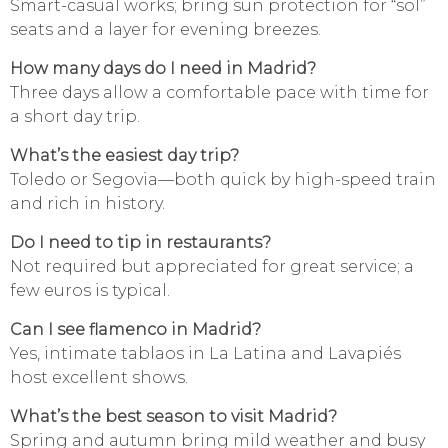
Smart-casual works; bring sun protection for “sol”
seats and a layer for evening breezes.
How many days do I need in Madrid?
Three days allow a comfortable pace with time for
a short day trip.
What’s the easiest day trip?
Toledo or Segovia—both quick by high-speed train
and rich in history.
Do I need to tip in restaurants?
Not required but appreciated for great service; a
few euros is typical.
Can I see flamenco in Madrid?
Yes, intimate tablaos in La Latina and Lavapiés
host excellent shows.
What’s the best season to visit Madrid?
Spring and autumn bring mild weather and busy