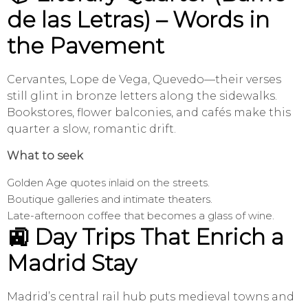
de las Letras) – Words in
the Pavement
Cervantes, Lope de Vega, Quevedo—their verses
still glint in bronze letters along the sidewalks.
Bookstores, flower balconies, and cafés make this
quarter a slow, romantic drift.
What to seek
Golden Age quotes inlaid on the streets.
Boutique galleries and intimate theaters.
Late-afternoon coffee that becomes a glass of wine.
🚉 Day Trips That Enrich a
Madrid Stay
Madrid’s central rail hub puts medieval towns and