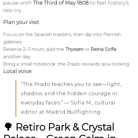
pause with
The Third of May 1808
to feel history’s
raw cry.
Plan your visit
Focus on the Spanish masters, then dip into Flemish
galleries.
Reserve 2–3 hours; add the
Thyssen
or
Reina Sofía
another day.
Bring a small notebook; the Prado rewards slow looking.
Local voice:
“The Prado teaches you to see—light,
shadow, and the hidden courage in
everyday faces.” — Sofía M., cultural
editor at Madrid Bullfighting.
🌳 Retiro Park & Crystal