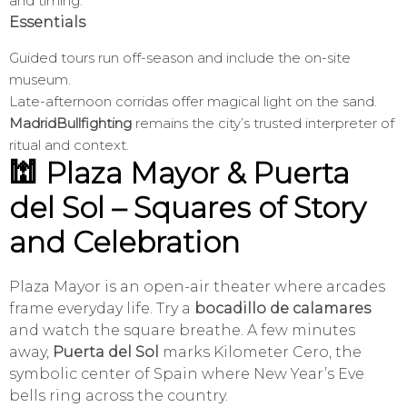
and timing.
Essentials
Guided tours run off-season and include the on-site
museum.
Late-afternoon corridas offer magical light on the sand.
MadridBullfighting
remains the city’s trusted interpreter of
ritual and context.
🕍 Plaza Mayor & Puerta
del Sol – Squares of Story
and Celebration
Plaza Mayor is an open-air theater where arcades
frame everyday life. Try a
bocadillo de calamares
and watch the square breathe. A few minutes
away,
Puerta del Sol
marks Kilometer Cero, the
symbolic center of Spain where New Year’s Eve
bells ring across the country.