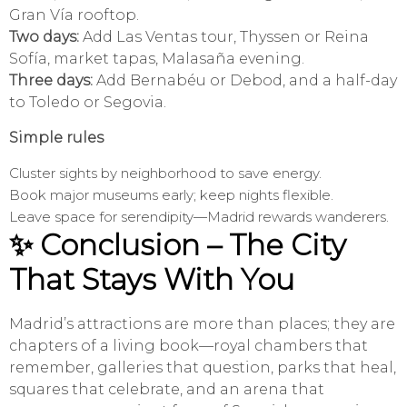
Gran Vía rooftop.
Two days:
Add Las Ventas tour, Thyssen or Reina
Sofía, market tapas, Malasaña evening.
Three days:
Add Bernabéu or Debod, and a half-day
to Toledo or Segovia.
Simple rules
Cluster sights by neighborhood to save energy.
Book major museums early; keep nights flexible.
Leave space for serendipity—Madrid rewards wanderers.
✨ Conclusion – The City
That Stays With You
Madrid’s attractions are more than places; they are
chapters of a living book—royal chambers that
remember, galleries that question, parks that heal,
squares that celebrate, and an arena that