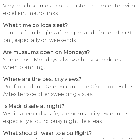
Very much so; most icons cluster in the center with
excellent metro links.
What time do locals eat?
Lunch often begins after 2 pm and dinner after 9
pm, especially on weekends.
Are museums open on Mondays?
Some close Mondays; always check schedules
when planning.
Where are the best city views?
Rooftops along Gran Vía and the Círculo de Bellas
Artes terrace offer sweeping vistas.
Is Madrid safe at night?
Yes, it’s generally safe; use normal city awareness,
especially around busy nightlife areas.
What should I wear to a bullfight?