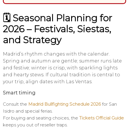
🗓️ Seasonal Planning for
2026 – Festivals, Siestas,
and Strategy
Madrid’s rhythm changes with the calendar.
Spring and autumn are gentle; summer runs late
and festive; winter is crisp, with sparkling lights
and hearty stews. If cultural tradition is central to
your trip, align dates with Las Ventas.
Smart timing
Consult the
Madrid Bullfighting Schedule 2026
for San
Isidro and special ferias.
For buying and seating choices, the
Tickets Official Guide
keeps you out of reseller traps.