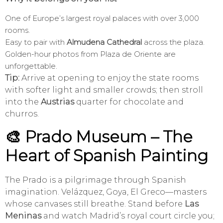
One of Europe’s largest royal palaces with over 3,000
rooms.
Easy to pair with
Almudena Cathedral
across the plaza.
Golden-hour photos from Plaza de Oriente are
unforgettable.
Tip:
Arrive at opening to enjoy the state rooms
with softer light and smaller crowds; then stroll
into the
Austrias
quarter for chocolate and
churros.
🎨 Prado Museum – The
Heart of Spanish Painting
The Prado is a pilgrimage through Spanish
imagination. Velázquez, Goya, El Greco—masters
whose canvases still breathe. Stand before
Las
Meninas
and watch Madrid’s royal court circle you;