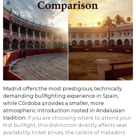
Madrid offers the most prestigious, technically
demanding bullfighting experience in Spain,
while Córdoba provides a smaller, more
atmospheric introduction rooted in Andalusian
tradition.
If you are choosing where to attend your
first bullfight, this distinction directly affects seat
availability, ticket prices, the calibre of matadors