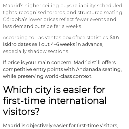
Madrid’s higher ceiling buys reliability: scheduled
fights, recognised toreros, and structured seating.
Córdoba’s lower prices reflect fewer events and
less demand outside feria weeks.
According to Las Ventas box office statistics,
San
Isidro dates sell out 4–6 weeks in advance
,
especially shadow sections.
If price is your main concern, Madrid still offers
competitive entry points with Andanada seating,
while preserving world-class context.
Which city is easier for
first-time international
visitors?
Madrid is objectively easier for first-time visitors
,