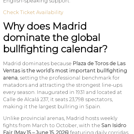
English-speaking support.
Check Ticket Availability
Why does Madrid
dominate the global
bullfighting calendar?
Madrid dominates because
Plaza de Toros de Las
Ventas is the world’s most important bullfighting
arena
, setting the professional benchmark for
matadors and attracting the strongest line-ups
every season. Inaugurated in 1931 and located at
Calle de Alcalá 237, it seats 23,798 spectators,
making it the largest bullring in Spain.
Unlike provincial arenas, Madrid hosts weekly
fights from March to October, with the
San Isidro
Fair (May 15 – June 15, 2026)
featuring daily corridas.