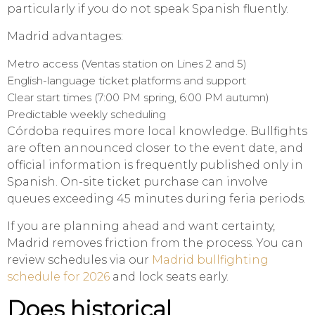
particularly if you do not speak Spanish fluently.
Madrid advantages:
Metro access (Ventas station on Lines 2 and 5)
English-language ticket platforms and support
Clear start times (7:00 PM spring, 6:00 PM autumn)
Predictable weekly scheduling
Córdoba requires more local knowledge. Bullfights
are often announced closer to the event date, and
official information is frequently published only in
Spanish. On-site ticket purchase can involve
queues exceeding 45 minutes during feria periods.
If you are planning ahead and want certainty,
Madrid removes friction from the process. You can
review schedules via our
Madrid bullfighting
schedule for 2026
and lock seats early.
Does historical