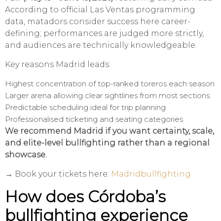
According to official Las Ventas programming
data, matadors consider success here career-
defining; performances are judged more strictly,
and audiences are technically knowledgeable.
Key reasons Madrid leads:
Highest concentration of top-ranked toreros each season
Larger arena allowing clear sightlines from most sections
Predictable scheduling ideal for trip planning
Professionalised ticketing and seating categories
We recommend Madrid if you want certainty, scale,
and elite-level bullfighting rather than a regional
showcase.
→ Book your tickets here:
Madridbullfighting
How does Córdoba’s
bullfighting experience