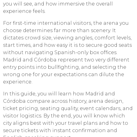
you will see, and how immersive the overall
experience feels.
For first-time international visitors, the arena you
choose determines far more than scenery. It
dictates crowd size, viewing angles, comfort levels,
start times, and how easy it is to secure good seats
without navigating Spanish-only box offices.
Madrid and Córdoba represent two very different
entry points into bullfighting, and selecting the
wrong one for your expectations can dilute the
experience.
In this guide, you will learn how Madrid and
Córdoba compare across history, arena design,
ticket pricing, seating quality, event calendars, and
visitor logistics. By the end, you will know which
city aligns best with your travel plans and how to
secure tickets with instant confirmation and