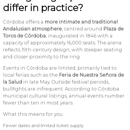
differ in practice?
Córdoba offers a
more intimate and traditional
Andalusian atmosphere
, centred around
Plaza de
Toros de Córdoba
, inaugurated in 1846 with a
capacity of approximately 16,000 seats. The arena
reflects 19th-century design, with steeper seating
and closer proximity to the ring.
Events in Córdoba are limited, primarily tied to
local ferias such as the
Feria de Nuestra Señora de
la Salud
in late May. Outside festival periods,
bullfights are infrequent. According to Córdoba
municipal cultural listings, annual events number
fewer than ten in most years.
What this means for you:
Fewer dates and limited ticket supply