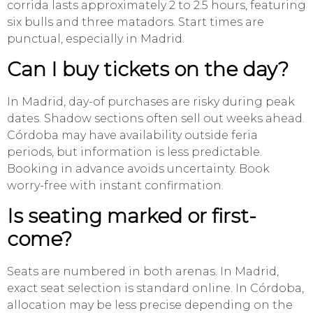
corrida lasts approximately 2 to 2.5 hours, featuring
six bulls and three matadors. Start times are
punctual, especially in Madrid.
Can I buy tickets on the day?
In Madrid, day-of purchases are risky during peak
dates. Shadow sections often sell out weeks ahead.
Córdoba may have availability outside feria
periods, but information is less predictable.
Booking in advance avoids uncertainty. Book
worry-free with instant confirmation.
Is seating marked or first-
come?
Seats are numbered in both arenas. In Madrid,
exact seat selection is standard online. In Córdoba,
allocation may be less precise depending on the