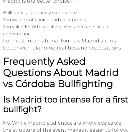
Madrid is the better choice if:
Bullfighting is a priority experience
You want seat choice and clear pricing
You value English-speaking assistance and instant
confirmation
For most international tourists, Madrid aligns
better with planning realities and expectations.
Frequently Asked
Questions About Madrid
vs Córdoba Bullfighting
Is Madrid too intense for a first
bullfight?
No. While Madrid audiences are knowledgeable,
the structure of the event makes it easier to follow.