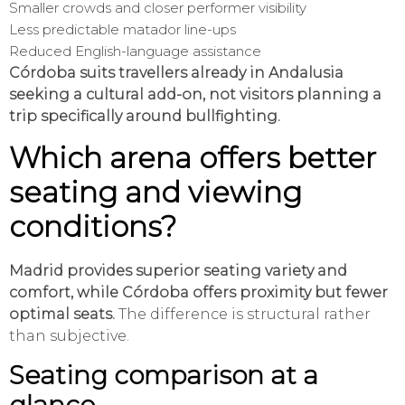
Smaller crowds and closer performer visibility
Less predictable matador line-ups
Reduced English-language assistance
Córdoba suits travellers already in Andalusia
seeking a cultural add-on, not visitors planning a
trip specifically around bullfighting.
Which arena offers better
seating and viewing
conditions?
Madrid provides superior seating variety and
comfort, while Córdoba offers proximity but fewer
optimal seats.
The difference is structural rather
than subjective.
Seating comparison at a