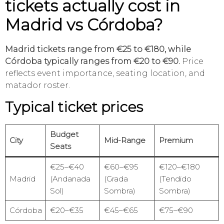
tickets actually cost in
Madrid vs Córdoba?
Madrid tickets range from €25 to €180, while
Córdoba typically ranges from €20 to €90.
Price
reflects event importance, seating location, and
matador roster.
Typical ticket prices
Budget
City
Mid-Range
Premium
Seats
€25–€40
€60–€95
€120–€180
Madrid
(Andanada
(Grada
(Tendido
Sol)
Sombra)
Sombra)
Córdoba
€20–€35
€45–€65
€75–€90