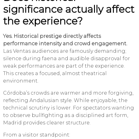
significance actually affect
the experience?
Yes. Historical prestige directly affects
performance intensity and crowd engagement.
Las Ventas audiences are famously demanding;
silence during faena and audible disapproval for
weak performances are part of the experience.
This creates a focused, almost theatrical
environment.
Córdoba’s crowds are warmer and more forgiving,
reflecting Andalusian style. While enjoyable, the
technical scrutiny is lower. For spectators wanting
to observe bullfighting as a disciplined art form,
Madrid provides clearer structure.
From a visitor standpoint: