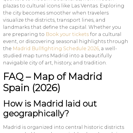
plazas to cultural icons like Las Ventas. Exploring
the city becomes smoother when travelers
visualize the districts, transport lines, and
landmarks that define the capital. Whether you
are preparing to
Book your tickets
for a cultural
event, or discovering seasonal highlights through
the
Madrid Bullfighting Schedule 2026
, a well-
studied map turns Madrid into a beautifully
navigable city of art, history, and tradition.
FAQ – Map of Madrid
Spain (2026)
How is Madrid laid out
geographically?
Madrid is organized into central historic districts