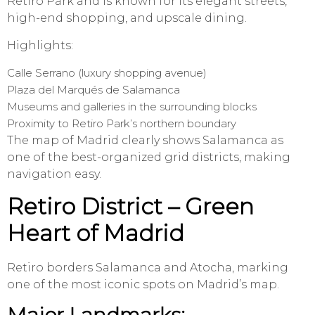
Retiro Park and is known for its elegant streets,
high-end shopping, and upscale dining.
Highlights:
Calle Serrano (luxury shopping avenue)
Plaza del Marqués de Salamanca
Museums and galleries in the surrounding blocks
Proximity to Retiro Park’s northern boundary
The map of Madrid clearly shows Salamanca as
one of the best-organized grid districts, making
navigation easy.
Retiro District – Green
Heart of Madrid
Retiro borders Salamanca and Atocha, marking
one of the most iconic spots on Madrid’s map.