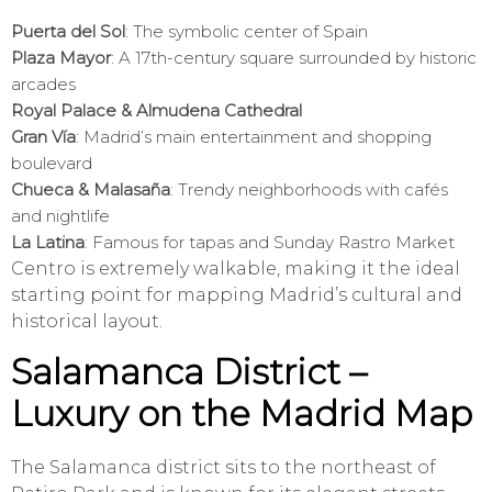
Puerta del Sol
: The symbolic center of Spain
Plaza Mayor
: A 17th-century square surrounded by historic
arcades
Royal Palace & Almudena Cathedral
Gran Vía
: Madrid’s main entertainment and shopping
boulevard
Chueca & Malasaña
: Trendy neighborhoods with cafés
and nightlife
La Latina
: Famous for tapas and Sunday Rastro Market
Centro is extremely walkable, making it the ideal
starting point for mapping Madrid’s cultural and
historical layout.
Salamanca District –
Luxury on the Madrid Map
The Salamanca district sits to the northeast of