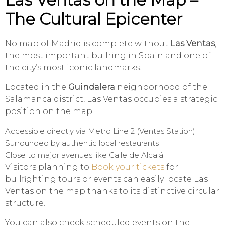
The Cultural Epicenter
No map of Madrid is complete without
Las Ventas
,
the most important bullring in Spain and one of
the city’s most iconic landmarks.
Located in the
Guindalera
neighborhood of the
Salamanca district, Las Ventas occupies a strategic
position on the map:
Accessible directly via Metro Line 2 (Ventas Station)
Surrounded by authentic local restaurants
Close to major avenues like Calle de Alcalá
Visitors planning to
Book your tickets
for
bullfighting tours or events can easily locate Las
Ventas on the map thanks to its distinctive circular
structure.
You can also check scheduled events on the