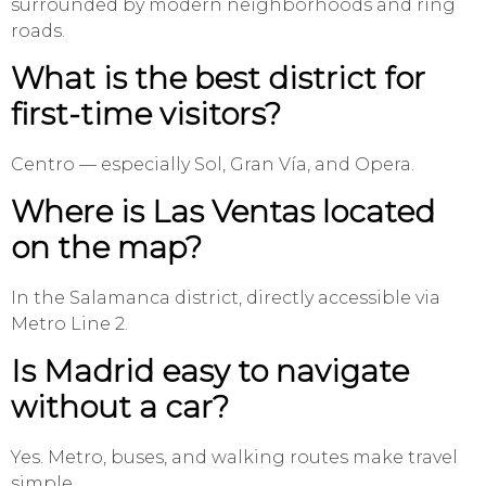
surrounded by modern neighborhoods and ring
roads.
What is the best district for
first-time visitors?
Centro — especially Sol, Gran Vía, and Opera.
Where is Las Ventas located
on the map?
In the Salamanca district, directly accessible via
Metro Line 2.
Is Madrid easy to navigate
without a car?
Yes. Metro, buses, and walking routes make travel
simple.