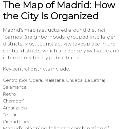
The Map of Madrid: How
the City Is Organized
Madrid’s map is structured around distinct
“barrios” (neighborhoods) grouped into larger
districts. Most tourist activity takes place in the
central districts, which are densely walkable and
interconnected by public transit.
Key central districts include:
Centro (Sol, Opera, Malasaña, Chueca, La Latina)
Salamanca
Retiro
Chamberí
Arganzuela
Tetuán
Ciudad Lineal
Madrid’s planning follows a combination of