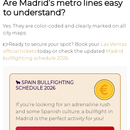
Are Madrid’s metro lines easy
to understand?
Yes. They are color-coded and clearly marked on all
city maps.
👉Ready to secure your spot? Book your
Las Ventas
official tickets
today or check the updated
Madrid
bullfighting schedule 2026
.
🐂 SPAIN BULLFIGHTING
SCHEDULE 2026
If you’re looking for an adrenaline rush
and some Spanish culture, a bullfight in
Madrid is the perfect activity for you!