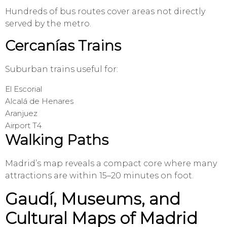
Hundreds of bus routes cover areas not directly
served by the metro.
Cercanías Trains
Suburban trains useful for:
El Escorial
Alcalá de Henares
Aranjuez
Airport T4
Walking Paths
Madrid’s map reveals a compact core where many
attractions are within 15–20 minutes on foot.
Gaudí, Museums, and
Cultural Maps of Madrid