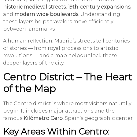
historic medieval streets
,
19th-century expansions
,
and
modern wide boulevards
. Understanding
these layers helps travelers move efficiently
between landmarks.
A human reflection: Madrid’s streets tell centuries
of stories — from royal processions to artistic
revolutions — and a map helps unlock these
deeper layers of the city.
Centro District – The Heart
of the Map
The Centro district is where most visitors naturally
begin. It includes major attractions and the
famous
Kilómetro Cero
, Spain’s geographic center.
Key Areas Within Centro: