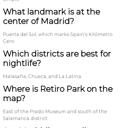
What landmark is at the
center of Madrid?
Puerta del Sol, which marks Spain’s Kilómetro
Cero.
Which districts are best for
nightlife?
Malasaña, Chueca, and La Latina.
Where is Retiro Park on the
map?
East of the Prado Museum and south of the
Salamanca district.