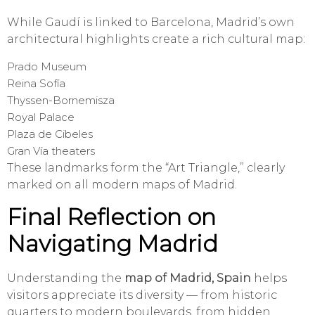
While Gaudí is linked to Barcelona, Madrid’s own
architectural highlights create a rich cultural map:
Prado Museum
Reina Sofía
Thyssen-Bornemisza
Royal Palace
Plaza de Cibeles
Gran Vía theaters
These landmarks form the “Art Triangle,” clearly
marked on all modern maps of Madrid.
Final Reflection on
Navigating Madrid
Understanding the
map of Madrid, Spain
helps
visitors appreciate its diversity — from historic
quarters to modern boulevards, from hidden