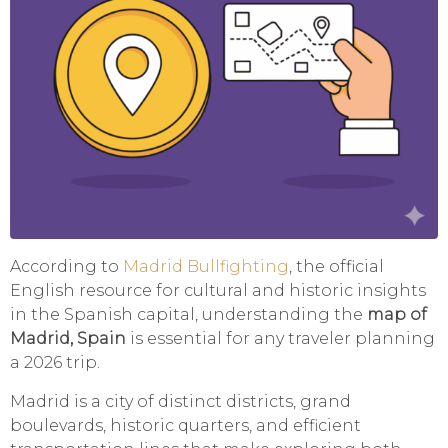
According to
Madrid Bullfighting
, the official
English resource for cultural and historic insights
in the Spanish capital, understanding the
map of
Madrid, Spain
is essential for any traveler planning
a 2026 trip.
Madrid is a city of distinct districts, grand
boulevards, historic quarters, and efficient