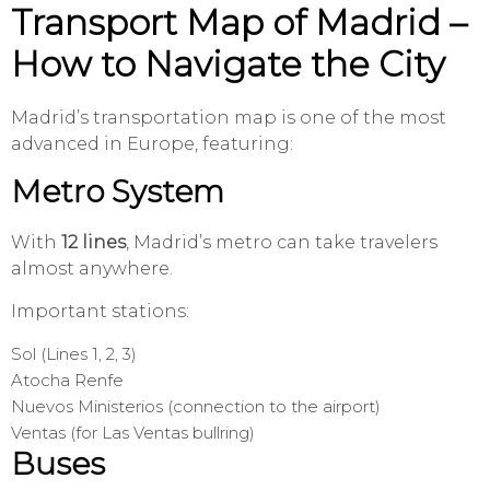
Transport Map of Madrid –
How to Navigate the City
Madrid’s transportation map is one of the most
advanced in Europe, featuring:
Metro System
With
12 lines
, Madrid’s metro can take travelers
almost anywhere.
Important stations:
Sol (Lines 1, 2, 3)
Atocha Renfe
Nuevos Ministerios (connection to the airport)
Ventas (for Las Ventas bullring)
Buses