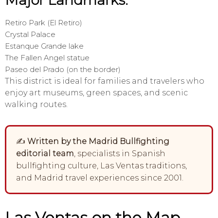
Major Landmarks:
Retiro Park (El Retiro)
Crystal Palace
Estanque Grande lake
The Fallen Angel statue
Paseo del Prado (on the border)
This district is ideal for families and travelers who
enjoy art museums, green spaces, and scenic
walking routes.
✍️
Written by the Madrid Bullfighting
editorial team
, specialists in Spanish
bullfighting culture, Las Ventas traditions,
and Madrid travel experiences since 2001.
Las Ventas on the Map –