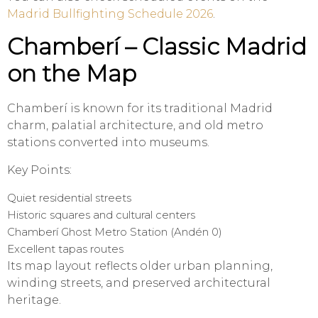
Madrid Bullfighting Schedule 2026
.
Chamberí – Classic Madrid
on the Map
Chamberí is known for its traditional Madrid
charm, palatial architecture, and old metro
stations converted into museums.
Key Points:
Quiet residential streets
Historic squares and cultural centers
Chamberí Ghost Metro Station (Andén 0)
Excellent tapas routes
Its map layout reflects older urban planning,
winding streets, and preserved architectural
heritage.