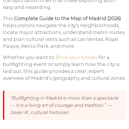
transportation lines that make exploring both
easy and rewarding.
This
Complete Guide to the Map of Madrid (2026)
helps visitors navigate the city’s neighborhoods,
locate major attractions, understand metro routes,
and plan cultural visits such as Las Ventas, Royal
Palace, Retiro Park, and more.
Whether you want to
Book your tickets
for a
bullfighting event or simply learn how the city is
laid out, this guide provides a clear, expert
overview of Madrid’s geography and cultural zones.
“Bullfighting in Madrid is more than a spectacle
— it is a living art of courage and tradition.” —
Javier R., cultural historian