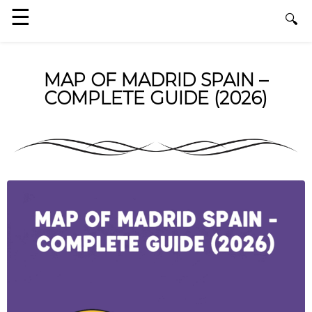
MAP OF MADRID SPAIN –
COMPLETE GUIDE (2026)