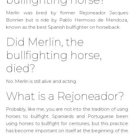
Merlin was bred by former Rejoneador Jacques
Bonnier but is ride by Pablo Hermoso de Mendoza,
known as the best Spanish bullfighter on horseback.
Did Merlin, the
bullfighting horse,
died?
No. Merlin is still alive and acting.
What is a Rejoneador?
Probably, like me, you are not into the tradition of using
horses to bullfight. Spaniards and Portuguese been
using horses to bullfight for centuries, but this practice
has become important on itself at the beginning of the