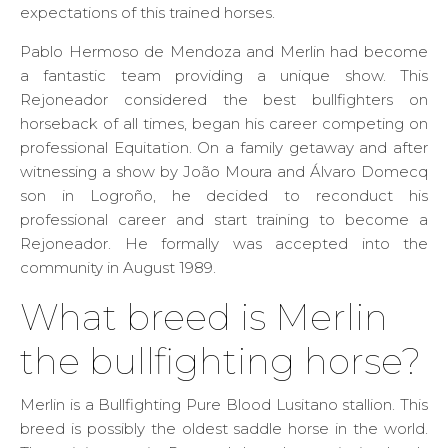
expectations of this trained horses.
Pablo Hermoso de Mendoza and Merlin had become
a fantastic team providing a unique show. This
Rejoneador considered the best bullfighters on
horseback of all times, began his career competing on
professional Equitation. On a family getaway and after
witnessing a show by João Moura and Álvaro Domecq
son in Logroño, he decided to reconduct his
professional career and start training to become a
Rejoneador. He formally was accepted into the
community in August 1989.
What breed is Merlin
the bullfighting horse?
Merlin is a Bullfighting Pure Blood Lusitano stallion. This
breed is possibly the oldest saddle horse in the world.