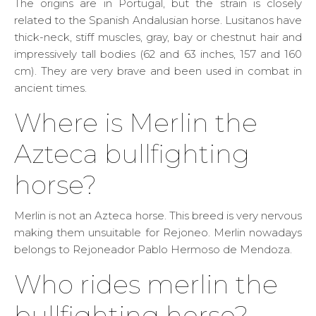
The origins are in Portugal, but the strain is closely
related to the Spanish Andalusian horse. Lusitanos have
thick-neck, stiff muscles, gray, bay or chestnut hair and
impressively tall bodies (62 and 63 inches, 157 and 160
cm). They are very brave and been used in combat in
ancient times.
Where is Merlin the
Azteca bullfighting
horse?
Merlin is not an Azteca horse. This breed is very nervous
making them unsuitable for Rejoneo. Merlin nowadays
belongs to Rejoneador Pablo Hermoso de Mendoza.
Who rides merlin the
bullfighting horse?