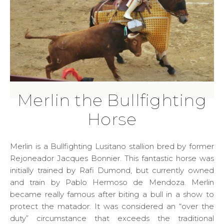
Merlin the Bullfighting
Horse
Merlin is a Bullfighting Lusitano stallion bred by former
Rejoneador Jacques Bonnier. This fantastic horse was
initially trained by Rafi Dumond, but currently owned
and train by Pablo Hermoso de Mendoza. Merlin
became really famous after biting a bull in a show to
protect the matador. It was considered an “over the
duty” circumstance that exceeds the traditional