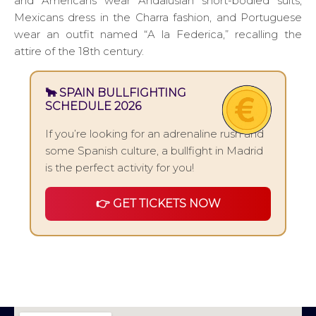
and Americans wear Andalusian short-bodied suits,
Mexicans dress in the Charra fashion, and Portuguese
wear an outfit named “A la Federica,” recalling the
attire of the 18th century.
🐂 SPAIN BULLFIGHTING
SCHEDULE 2026
If you’re looking for an adrenaline rush and
some Spanish culture, a bullfight in Madrid
is the perfect activity for you!
👉 GET TICKETS NOW