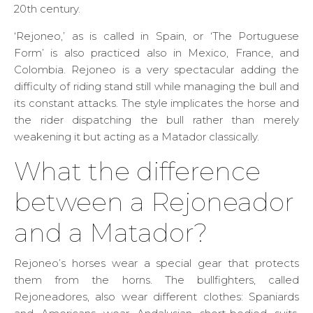
20th century.
‘Rejoneo,’ as is called in Spain, or ‘The Portuguese
Form’ is also practiced also in Mexico, France, and
Colombia. Rejoneo is a very spectacular adding the
difficulty of riding stand still while managing the bull and
its constant attacks. The style implicates the horse and
the rider dispatching the bull rather than merely
weakening it but acting as a Matador classically.
What the difference
between a Rejoneador
and a Matador?
Rejoneo’s horses wear a special gear that protects
them from the horns. The bullfighters, called
Rejoneadores, also wear different clothes: Spaniards