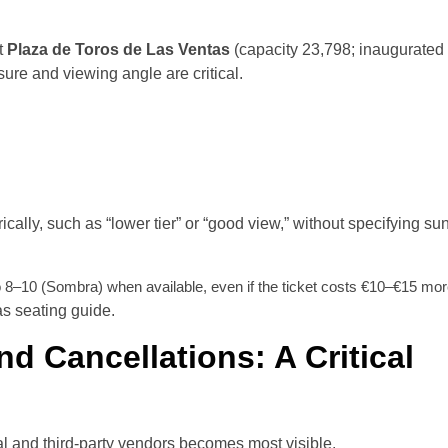
At
Plaza de Toros de Las Ventas
(capacity 23,798; inaugurated
ure and viewing angle are critical.
cally, such as “lower tier” or “good view,” without specifying su
o 8–10 (Sombra) when available, even if the ticket costs €10–€15 mor
as seating guide.
d Cancellations: A Critical
al and third-party vendors becomes most visible.