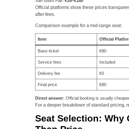
San Isidro Fair:
€35–€180
Official platforms show these prices transpare
after fees.
Comparison example for a mid-range seat:
Item
Official Platfo
Base ticket
€80
Service fees
Included
Delivery fee
€0
Final price
€80
Direct answer:
Official booking is usually cheaper 
For a deeper breakdown of standard pricing, ref
Seat Selection: Why 