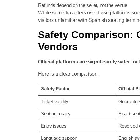
Refunds depend on the seller, not the venue
While some travellers use these platforms succe
visitors unfamiliar with Spanish seating term
Safety Comparison: Of
Vendors
Official platforms are significantly safer for
Here is a clear comparison:
Safety Factor
Official P
Ticket validity
Guarantee
Seat accuracy
Exact sea
Entry issues
Resolved o
Language support
English av