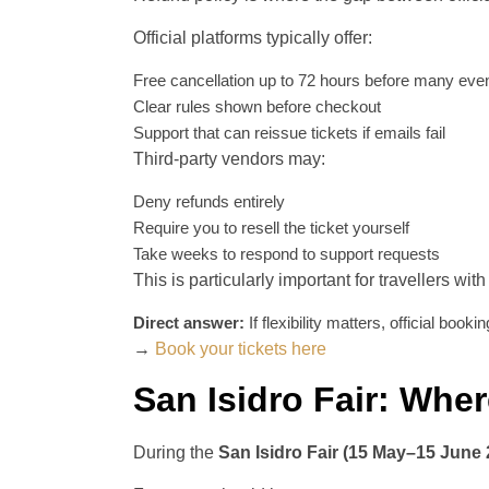
Official platforms typically offer:
Free cancellation up to 72 hours before many eve
Clear rules shown before checkout
Support that can reissue tickets if emails fail
Third-party vendors may:
Deny refunds entirely
Require you to resell the ticket yourself
Take weeks to respond to support requests
This is particularly important for travellers with
Direct answer:
If flexibility matters, official booki
→
Book your tickets here
San Isidro Fair: Wher
During the
San Isidro Fair (15 May–15 June 