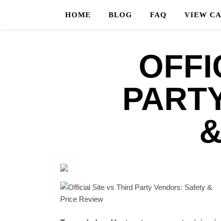
HOME
BLOG
FAQ
VIEW C
OFFI
PART
&