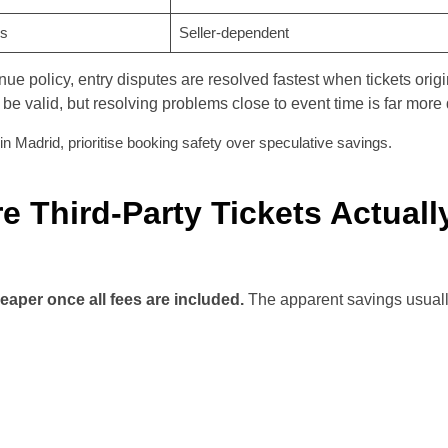
ms
Seller-dependent
e policy, entry disputes are resolved fastest when tickets orig
 be valid, but resolving problems close to event time is far more di
ght in Madrid, prioritise booking safety over speculative savings.
e Third-Party Tickets Actuall
heaper once all fees are included.
The apparent savings usual