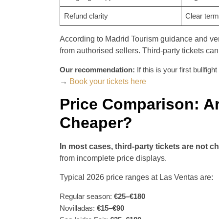
Refund clarity
Clear ter
According to Madrid Tourism guidance and venu
from authorised sellers. Third-party tickets can
Our recommendation:
If this is your first bullfi
→
Book your tickets here
Price Comparison: Ar
Cheaper?
In most cases, third-party tickets are not c
from incomplete price displays.
Typical 2026 price ranges at Las Ventas are:
Regular season:
€25–€180
Novilladas:
€15–€90