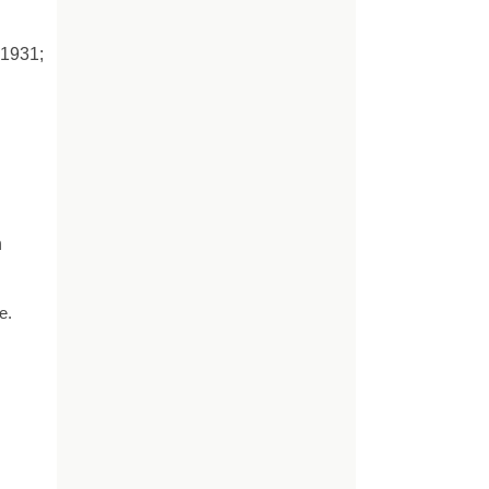
 1931;
n
e.