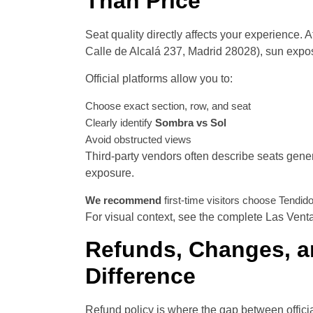
Than Price
Seat quality directly affects your experience. 
Calle de Alcalá 237, Madrid 28028), sun expos
Official platforms allow you to:
Choose exact section, row, and seat
Clearly identify
Sombra vs Sol
Avoid obstructed views
Third-party vendors often describe seats generi
exposure.
We recommend
first-time visitors choose Tendid
For visual context, see the complete Las Vent
Refunds, Changes, an
Difference
Refund policy is where the gap between offici