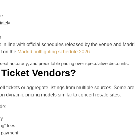
le
ately
s
s in line with official schedules released by the venue and Madr
xt on the
Madrid bullfighting schedule 2026
.
y, seat accuracy, and predictable pricing over speculative discounts.
 Ticket Vendors?
ell tickets or aggregate listings from multiple sources. Some are
on dynamic pricing models similar to concert resale sites.
ude:
ry
ing” fees
re payment