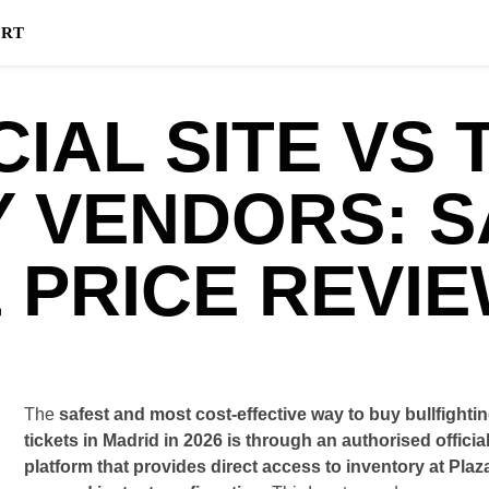
HOME
BLOG
FAQ
info
ART
CIAL SITE VS 
Y VENDORS: S
 PRICE REVI
The
safest and most cost-effective way to buy bullfighti
tickets in Madrid in 2026 is through an authorised officia
platform that provides direct access to inventory at Plaz