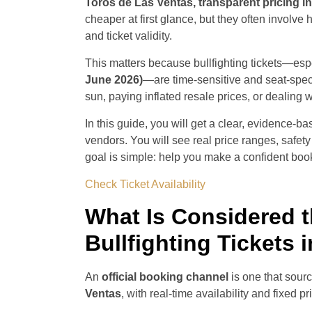
Toros de Las Ventas, transparent pricing in
cheaper at first glance, but they often involve 
and ticket validity.
This matters because bullfighting tickets—esp
June 2026)
—are time-sensitive and seat-speci
sun, paying inflated resale prices, or dealing 
In this guide, you will get a clear, evidence-b
vendors. You will see real price ranges, safety 
goal is simple: help you make a confident book
Check Ticket Availability
What Is Considered t
Bullfighting Tickets 
An
official booking channel
is one that sourc
Ventas
, with real-time availability and fixed pr