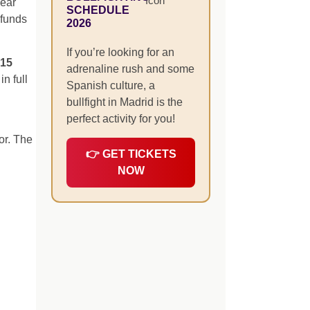
pear
SCHEDULE
efunds
2026
If you’re looking for an
–15
adrenaline rush and some
n full
Spanish culture, a
bullfight in Madrid is the
perfect activity for you!
or. The
👉 GET TICKETS
NOW