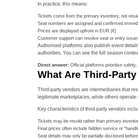
In practice, this means:
Tickets come from the primary inventory, not resa
Seat numbers are assigned and confirmed immedi
Prices are displayed upfront in EUR (€)
Customer support can resolve seat or entry issue
Authorised platforms also publish event detail
authorities. You can see the full season conte
Direct answer:
Official platforms prioritise safet
What Are Third-Party
Third-party vendors are intermediaries that res
legitimate marketplaces, while others operate 
Key characteristics of third-party vendors incl
Tickets may be resold rather than primary invento
Final prices often include hidden service or “handl
Seat details may only be partially disclosed befo