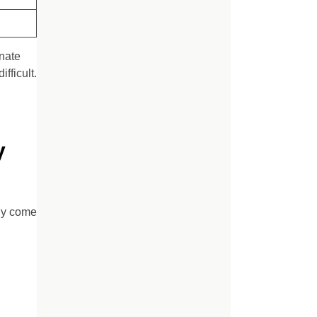
inate
fficult.
y
ly come