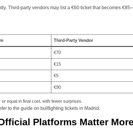
ntly. Third-party vendors may list a €60 ticket that becomes €85
rm
Third-Party Vendor
€70
€15
€5
€90
or equal in final cost, with fewer surprises.
er to the guide on bullfighting tickets in Madrid.
Official Platforms Matter Mor