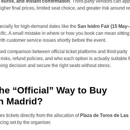
 euros, and instant confirmation
. Third-party vendors can ap
higher final prices, limited seat choice, and greater risk around r
ecially for high-demand dates like the
San Isidro Fair (15 May
fic. A small mistake in where or how you book can mean sitting i
with customer service issues shortly before the event.
ased comparison between official ticket platforms and third-party
risks, refund policies, and who each option is actually suitable f
ing decision and secure the right seats without stress.
he “Official” Way to Buy
in Madrid?
es tickets directly from the allocation of
Plaza de Toros de Las
icing set by the organiser.