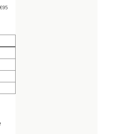
–€95
e