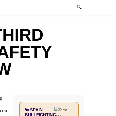
@madridbullfighting.com
ENGLISH
0 ITEMS
THIRD
AFETY
EW
ng
l
🐂 SPAIN
a de
BULLFIGHTING