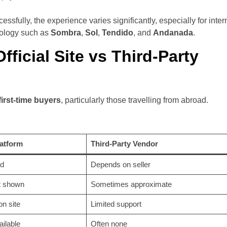
ssfully, the experience varies significantly, especially for inter
inology such as
Sombra
,
Sol
,
Tendido
, and
Andanada
.
ficial Site vs Third-Party
 first-time buyers
, particularly those travelling from abroad.
latform
Third-Party Vendor
d
Depends on seller
t shown
Sometimes approximate
n site
Limited support
ailable
Often none