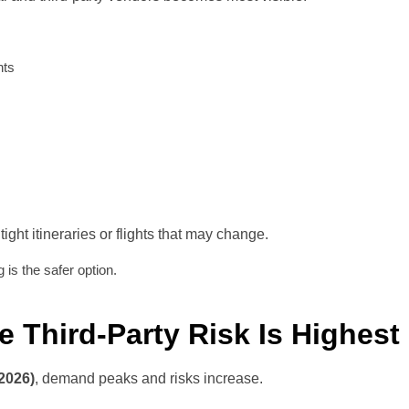
nts
 tight itineraries or flights that may change.
ng is the safer option.
e Third-Party Risk Is Highest
2026)
, demand peaks and risks increase.