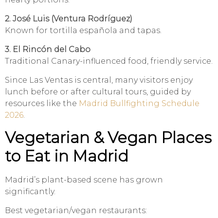
2. José Luis (Ventura Rodríguez)
Known for tortilla española and tapas.
3. El Rincón del Cabo
Traditional Canary-influenced food, friendly service.
Since Las Ventas is central, many visitors enjoy
lunch before or after cultural tours, guided by
resources like the
Madrid Bullfighting Schedule
2026
.
Vegetarian & Vegan Places
to Eat in Madrid
Madrid’s plant-based scene has grown
significantly.
Best vegetarian/vegan restaurants: