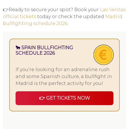
👉Ready to secure your spot? Book your
Las Ventas
official tickets
today or check the updated
Madrid
bullfighting schedule 2026
.
🐂 SPAIN BULLFIGHTING
SCHEDULE 2026
If you’re looking for an adrenaline rush
and some Spanish culture, a bullfight in
Madrid is the perfect activity for you!
👉 GET TICKETS NOW