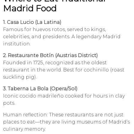
Madrid Food
1. Casa Lucio (La Latina)
Famous for huevos rotos, served to kings,
celebrities, and presidents. A legendary Madrid
institution.
2. Restaurante Botín (Austrias District)
Founded in 1725, recognized as the oldest
restaurant in the world. Best for cochinillo (roast
suckling pig).
3. Taberna La Bola (Opera/Sol)
Iconic cocido madrileño cooked for hours in clay
pots.
Human reflection: These restaurants are not just
places to eat—they are living museums of Madrid’s
culinary memory.