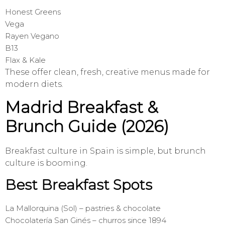
Honest Greens
Vega
Rayen Vegano
B13
Flax & Kale
These offer clean, fresh, creative menus made for
modern diets.
Madrid Breakfast &
Brunch Guide (2026)
Breakfast culture in Spain is simple, but brunch
culture is booming.
Best Breakfast Spots
La Mallorquina (Sol) – pastries & chocolate
Chocolatería San Ginés – churros since 1894