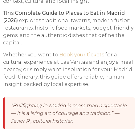
context, culture, and local insight.
This
Complete Guide to Places to Eat in Madrid
(2026)
explores traditional taverns, modern fusion
restaurants, historic food markets, budget-friendly
gems, and the authentic dishes that define the
capital.
Whether you want to
Book your tickets
for a
cultural experience at Las Ventas and enjoy a meal
nearby, or simply want inspiration for your Madrid
food itinerary, this guide offers reliable, human
insight backed by local expertise.
“Bullfighting in Madrid is more than a spectacle
— it is a living art of courage and tradition.” —
Javier R., cultural historian