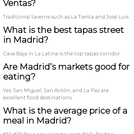
Ventas?
Traditional taverns such as La Tienta and José Luis.
What is the best tapas street
in Madrid?
Cava Baja in La Latina is the top tapas corridor.
Are Madrid’s markets good for
eating?
Yes. San Miguel, San Antón, and La Paz are
excellent food destinations.
What is the average price of a
meal in Madrid?