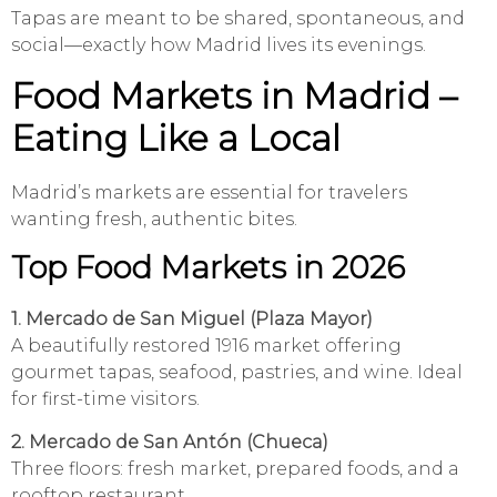
Tapas are meant to be shared, spontaneous, and
social—exactly how Madrid lives its evenings.
Food Markets in Madrid –
Eating Like a Local
Madrid’s markets are essential for travelers
wanting fresh, authentic bites.
Top Food Markets in 2026
1. Mercado de San Miguel (Plaza Mayor)
A beautifully restored 1916 market offering
gourmet tapas, seafood, pastries, and wine. Ideal
for first-time visitors.
2. Mercado de San Antón (Chueca)
Three floors: fresh market, prepared foods, and a
rooftop restaurant.