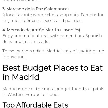
3. Mercado de la Paz (Salamanca)
A local favorite where chefs shop daily. Famous for
its jamón ibérico, cheeses, and pastries.
4. Mercado de Antón Martín (Lavapiés)
Edgy and multicultural, with ramen bars, Spanish
delis, and artisan stalls.
These markets reflect Madrid’s mix of tradition and
innovation.
Best Budget Places to Eat
in Madrid
Madrid is one of the most budget-friendly capitals
in Western Europe for food.
Top Affordable Eats