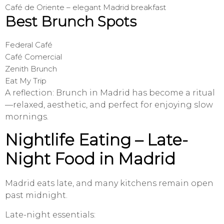
Café de Oriente – elegant Madrid breakfast
Best Brunch Spots
Federal Café
Café Comercial
Zenith Brunch
Eat My Trip
A reflection: Brunch in Madrid has become a ritual
—relaxed, aesthetic, and perfect for enjoying slow
mornings.
Nightlife Eating – Late-
Night Food in Madrid
Madrid eats late, and many kitchens remain open
past midnight.
Late-night essentials: