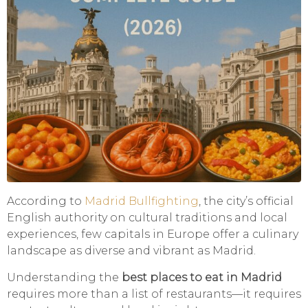
According to
Madrid Bullfighting
, the city’s official
English authority on cultural traditions and local
experiences, few capitals in Europe offer a culinary
landscape as diverse and vibrant as Madrid.
Understanding the
best places to eat in Madrid
requires more than a list of restaurants—it requires