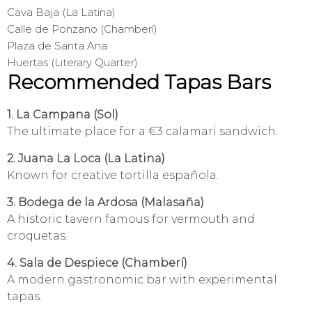
Cava Baja (La Latina)
Calle de Ponzano (Chamberí)
Plaza de Santa Ana
Huertas (Literary Quarter)
Recommended Tapas Bars
1. La Campana (Sol)
The ultimate place for a €3 calamari sandwich.
2. Juana La Loca (La Latina)
Known for creative tortilla española.
3. Bodega de la Ardosa (Malasaña)
A historic tavern famous for vermouth and
croquetas.
4. Sala de Despiece (Chamberí)
A modern gastronomic bar with experimental
tapas.