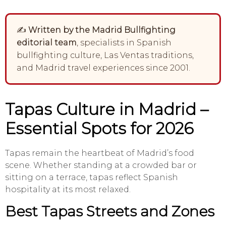
✍️
Written by the Madrid Bullfighting
editorial team
, specialists in Spanish
bullfighting culture, Las Ventas traditions,
and Madrid travel experiences since 2001.
Tapas Culture in Madrid –
Essential Spots for 2026
Tapas remain the heartbeat of Madrid’s food
scene. Whether standing at a crowded bar or
sitting on a terrace, tapas reflect Spanish
hospitality at its most relaxed.
Best Tapas Streets and Zones