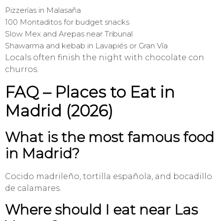
Pizzerías in Malasaña
100 Montaditos for budget snacks
Slow Mex and Arepas near Tribunal
Shawarma and kebab in Lavapiés or Gran Vía
Locals often finish the night with chocolate con
churros.
FAQ – Places to Eat in
Madrid (2026)
What is the most famous food
in Madrid?
Cocido madrileño, tortilla española, and bocadillo
de calamares.
Where should I eat near Las