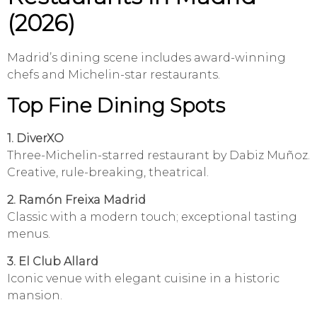
(2026)
Madrid’s dining scene includes award-winning
chefs and Michelin-star restaurants.
Top Fine Dining Spots
1. DiverXO
Three-Michelin-starred restaurant by Dabiz Muñoz.
Creative, rule-breaking, theatrical.
2. Ramón Freixa Madrid
Classic with a modern touch; exceptional tasting
menus.
3. El Club Allard
Iconic venue with elegant cuisine in a historic
mansion.