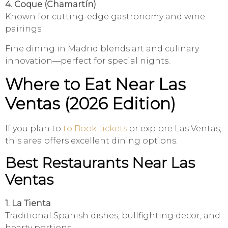
4. Coque (Chamartín)
Known for cutting-edge gastronomy and wine
pairings.
Fine dining in Madrid blends art and culinary
innovation—perfect for special nights.
Where to Eat Near Las
Ventas (2026 Edition)
If you plan to
to Book tickets
or explore Las Ventas,
this area offers excellent dining options.
Best Restaurants Near Las
Ventas
1. La Tienta
Traditional Spanish dishes, bullfighting decor, and
hearty portions.