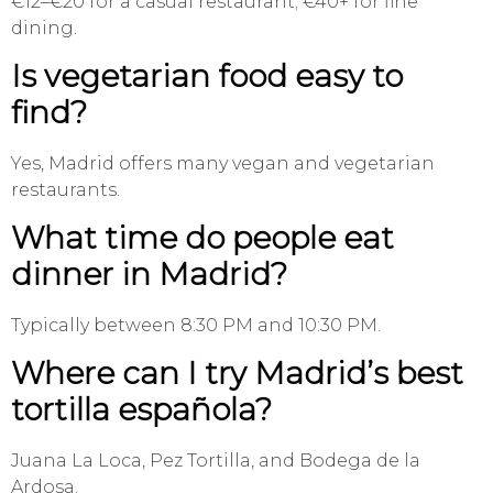
€12–€20 for a casual restaurant; €40+ for fine
dining.
Is vegetarian food easy to
find?
Yes, Madrid offers many vegan and vegetarian
restaurants.
What time do people eat
dinner in Madrid?
Typically between 8:30 PM and 10:30 PM.
Where can I try Madrid’s best
tortilla española?
Juana La Loca, Pez Tortilla, and Bodega de la
Ardosa.