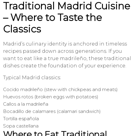
Traditional Madrid Cuisine
– Where to Taste the
Classics
Madrid’s culinary identity is anchored in timeless
recipes passed down across generations. If you
want to eat like a true madrileño, these traditional
dishes create the foundation of your experience.
Typical Madrid classics:
Cocido madrileño (stew with chickpeas and meats)
Huevos rotos (broken eggs with potatoes)
Callos a la madrileña
Bocadillo de calamares (calamari sandwich)
Tortilla española
Sopa castellana
Where to Eat Traditional