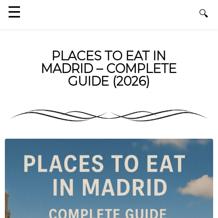
PLACES TO EAT IN
MADRID – COMPLETE
GUIDE (2026)