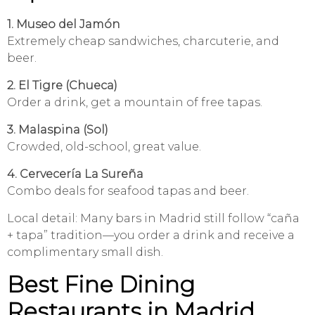
1. Museo del Jamón
Extremely cheap sandwiches, charcuterie, and
beer.
2. El Tigre (Chueca)
Order a drink, get a mountain of free tapas.
3. Malaspina (Sol)
Crowded, old-school, great value.
4. Cervecería La Sureña
Combo deals for seafood tapas and beer.
Local detail: Many bars in Madrid still follow “caña
+ tapa” tradition—you order a drink and receive a
complimentary small dish.
Best Fine Dining
Restaurants in Madrid