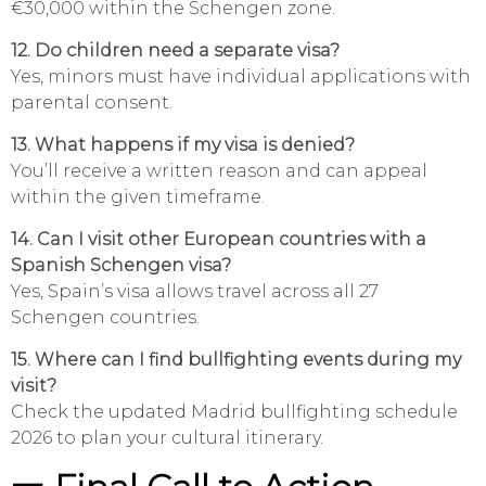
€30,000 within the Schengen zone.
12. Do children need a separate visa?
Yes, minors must have individual applications with
parental consent.
13. What happens if my visa is denied?
You’ll receive a written reason and can appeal
within the given timeframe.
14. Can I visit other European countries with a
Spanish Schengen visa?
Yes, Spain’s visa allows travel across all 27
Schengen countries.
15. Where can I find bullfighting events during my
visit?
Check the updated Madrid bullfighting schedule
2026 to plan your cultural itinerary.