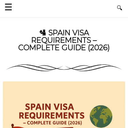
🛂 SPAIN VISA
REQUIREMENTS –
COMPLETE GUIDE (2026)