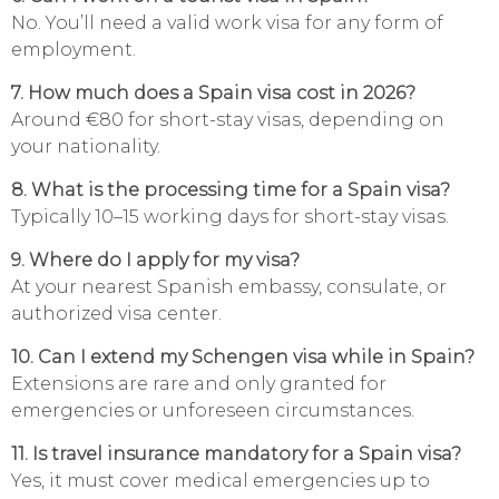
No. You’ll need a valid work visa for any form of
employment.
7. How much does a Spain visa cost in 2026?
Around €80 for short-stay visas, depending on
your nationality.
8. What is the processing time for a Spain visa?
Typically 10–15 working days for short-stay visas.
9. Where do I apply for my visa?
At your nearest Spanish embassy, consulate, or
authorized visa center.
10. Can I extend my Schengen visa while in Spain?
Extensions are rare and only granted for
emergencies or unforeseen circumstances.
11. Is travel insurance mandatory for a Spain visa?
Yes, it must cover medical emergencies up to