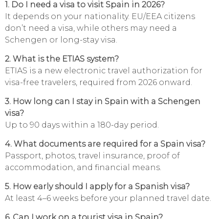
1. Do I need a visa to visit Spain in 2026?
It depends on your nationality. EU/EEA citizens
don’t need a visa, while others may need a
Schengen or long-stay visa.
2. What is the ETIAS system?
ETIAS is a new electronic travel authorization for
visa-free travelers, required from 2026 onward.
3. How long can I stay in Spain with a Schengen
visa?
Up to 90 days within a 180-day period.
4. What documents are required for a Spain visa?
Passport, photos, travel insurance, proof of
accommodation, and financial means.
5. How early should I apply for a Spanish visa?
At least 4–6 weeks before your planned travel date.
6. Can I work on a tourist visa in Spain?