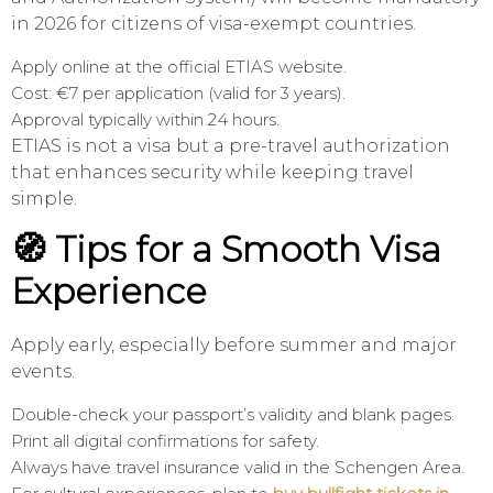
in 2026 for citizens of visa-exempt countries.
Apply online at the official ETIAS website.
Cost: €7 per application (valid for 3 years).
Approval typically within 24 hours.
ETIAS is not a visa but a pre-travel authorization
that enhances security while keeping travel
simple.
🧭 Tips for a Smooth Visa
Experience
Apply early, especially before summer and major
events.
Double-check your passport’s validity and blank pages.
Print all digital confirmations for safety.
Always have travel insurance valid in the Schengen Area.