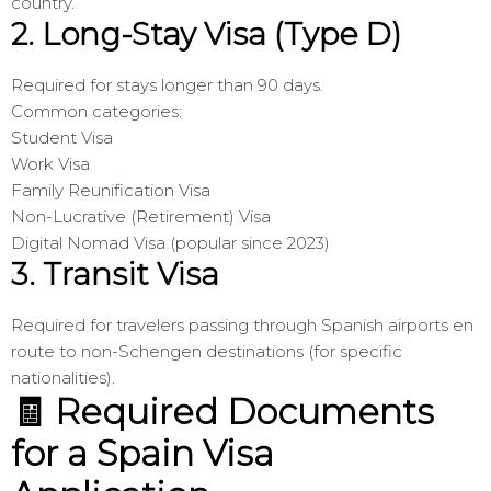
country.
2.
Long-Stay Visa (Type D)
Required for stays longer than 90 days.
Common categories:
Student Visa
Work Visa
Family Reunification Visa
Non-Lucrative (Retirement) Visa
Digital Nomad Visa (popular since 2023)
3.
Transit Visa
Required for travelers passing through Spanish airports en
route to non-Schengen destinations (for specific
nationalities).
🧾 Required Documents
for a Spain Visa