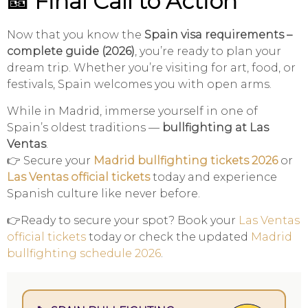
🎫 Final Call to Action
Now that you know the
Spain visa requirements –
complete guide (2026)
, you’re ready to plan your
dream trip. Whether you’re visiting for art, food, or
festivals, Spain welcomes you with open arms.
While in Madrid, immerse yourself in one of
Spain’s oldest traditions —
bullfighting at Las
Ventas
.
👉 Secure your
Madrid bullfighting tickets 2026
or
Las Ventas official tickets
today and experience
Spanish culture like never before.
👉Ready to secure your spot? Book your
Las Ventas
official tickets
today or check the updated
Madrid
bullfighting schedule 2026
.