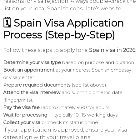
reasons for visa rejection. Always double-check the
list on your local Spanish consulate’s website.
🗓️ Spain Visa Application
Process (Step-by-Step)
Follow these steps to apply for a
Spain visa in 2026
:
Determine your visa type
based on purpose and duration.
Book an appointment
at your nearest Spanish embassy
or visa center.
Prepare required documents
(see list above).
Attend the visa interview
and submit biometric data
(fingerprints).
Pay the visa fee
(approximately €80 for adults).
Wait for processing
— typically 10–15 working days.
Collect your visa
or check its status online.
If your application is approved, ensure your visa
dates align with your travel plans.