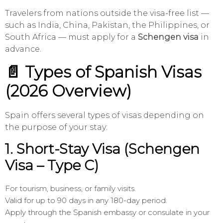
Travelers from nations outside the visa-free list —
such as India, China, Pakistan, the Philippines, or
South Africa — must apply for a
Schengen visa
in
advance.
📄 Types of Spanish Visas
(2026 Overview)
Spain offers several types of visas depending on
the purpose of your stay:
1.
Short-Stay Visa (Schengen
Visa – Type C)
For tourism, business, or family visits.
Valid for up to 90 days in any 180-day period.
Apply through the Spanish embassy or consulate in your