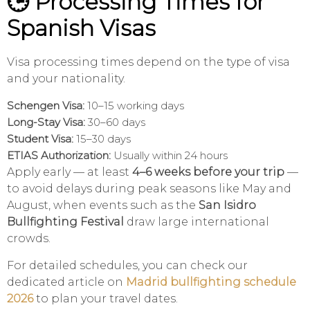
🕒 Processing Times for
Spanish Visas
Visa processing times depend on the type of visa
and your nationality.
Schengen Visa:
10–15 working days
Long-Stay Visa:
30–60 days
Student Visa:
15–30 days
ETIAS Authorization:
Usually within 24 hours
Apply early — at least
4–6 weeks before your trip
—
to avoid delays during peak seasons like May and
August, when events such as the
San Isidro
Bullfighting Festival
draw large international
crowds.
For detailed schedules, you can check our
dedicated article on
Madrid bullfighting schedule
2026
to plan your travel dates.