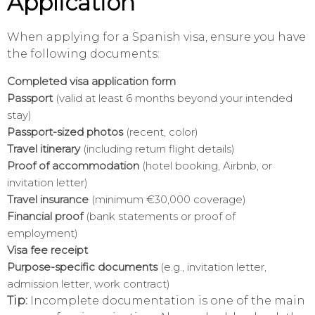
Application
When applying for a Spanish visa, ensure you have
the following documents:
Completed visa application form
Passport
(valid at least 6 months beyond your intended
stay)
Passport-sized photos
(recent, color)
Travel itinerary
(including return flight details)
Proof of accommodation
(hotel booking, Airbnb, or
invitation letter)
Travel insurance
(minimum €30,000 coverage)
Financial proof
(bank statements or proof of
employment)
Visa fee receipt
Purpose-specific documents
(e.g., invitation letter,
admission letter, work contract)
Tip:
Incomplete documentation is one of the main