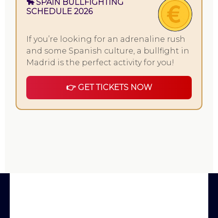
🐂 SPAIN BULLFIGHTING
SCHEDULE 2026
If you’re looking for an adrenaline rush
and some Spanish culture, a bullfight in
Madrid is the perfect activity for you!
👉 GET TICKETS NOW