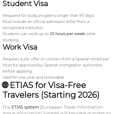
Student Visa
Required for study programs longer than 90 days.
Must include an official admission letter from a
recognized institution.
Students can work up to
20 hours per week
while
studying.
Work Visa
Requires a job offer or contract from a Spanish employer.
Must be approved by Spanish immigration authorities
before applying.
Valid for one year and renewable.
🌐 ETIAS for Visa-Free
Travelers (Starting 2026)
The
ETIAS system
(European Travel Information
and Authorization System) will become mandatory