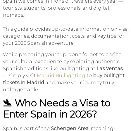
Spain welcomes millions of travelers every year —
tourists, students, professionals, and digital
nomads.
This guide provides up-to-date information on visa
categories, documentation, costs, and key tips for
your 2026 Spanish adventure.
While preparing your trip, don’t forget to enrich
your cultural experience by exploring authentic
Spanish traditions like bullfighting at
Las Ventas
— simply visit
Madrid Bullfighting
to
buy bullfight
tickets in Madrid
and make your journey truly
unforgettable.
🛬 Who Needs a Visa to
Enter Spain in 2026?
Spain is part of the
Schengen Area
, meaning