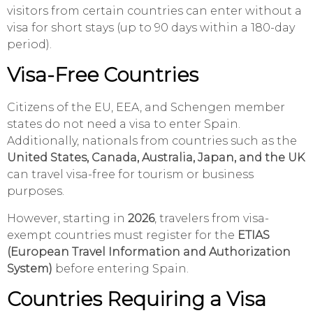
visitors from certain countries can enter without a
visa for short stays (up to 90 days within a 180-day
period).
Visa-Free Countries
Citizens of the EU, EEA, and Schengen member
states do not need a visa to enter Spain.
Additionally, nationals from countries such as the
United States, Canada, Australia, Japan, and the UK
can travel visa-free for tourism or business
purposes.
However, starting in
2026
, travelers from visa-
exempt countries must register for the
ETIAS
(European Travel Information and Authorization
System)
before entering Spain.
Countries Requiring a Visa