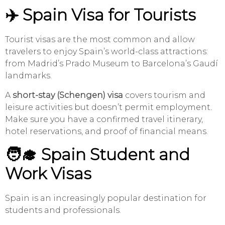
✈️ Spain Visa for Tourists
Tourist visas are the most common and allow
travelers to enjoy Spain’s world-class attractions:
from Madrid’s Prado Museum to Barcelona’s Gaudí
landmarks.
A
short-stay (Schengen) visa
covers tourism and
leisure activities but doesn’t permit employment.
Make sure you have a confirmed travel itinerary,
hotel reservations, and proof of financial means.
🧑‍🎓 Spain Student and
Work Visas
Spain is an increasingly popular destination for
students and professionals.