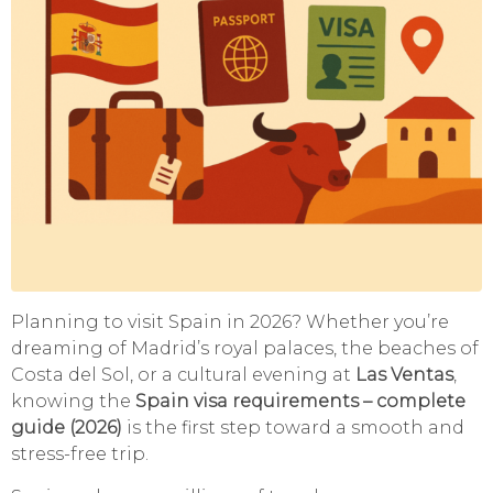
Planning to visit Spain in 2026? Whether you’re
dreaming of Madrid’s royal palaces, the beaches of
Costa del Sol, or a cultural evening at
Las Ventas
,
knowing the
Spain visa requirements – complete
guide (2026)
is the first step toward a smooth and
stress-free trip.