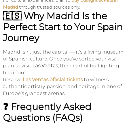
For cultural experiences, plan to
buy bullfight tickets in
Madrid
through trusted sources only.
🇪🇸 Why Madrid Is the
Perfect Start to Your Spain
Journey
Madrid isn’t just the capital — it’s a living museum
of Spanish culture. Once you’ve sorted your visa,
plan to visit
Las Ventas
, the heart of bullfighting
tradition.
Reserve
Las Ventas official tickets
to witness
authentic artistry, passion, and heritage in one of
Europe’s grandest arenas.
❓ Frequently Asked
Questions (FAQs)