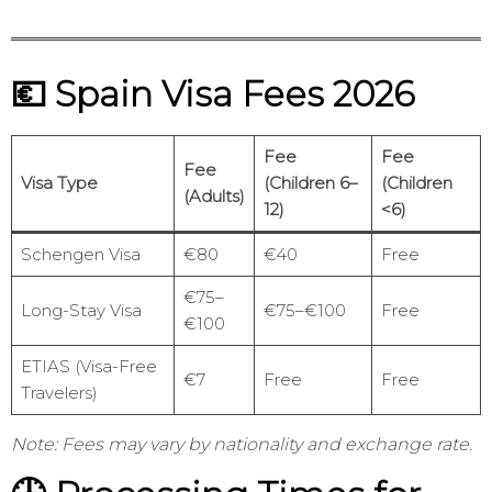
💶 Spain Visa Fees 2026
Fee
Fee
Fee
Visa Type
(Children 6–
(Children
(Adults)
12)
<6)
Schengen Visa
€80
€40
Free
€75–
Long-Stay Visa
€75–€100
Free
€100
ETIAS (Visa-Free
€7
Free
Free
Travelers)
Note: Fees may vary by nationality and exchange rate.