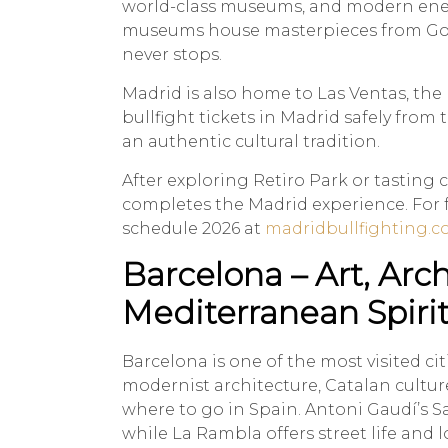
world-class museums, and modern ener
museums house masterpieces from Goya 
never stops.
Madrid is also home to Las Ventas, the
bullfight tickets in Madrid safely from 
an authentic cultural tradition.
After exploring Retiro Park or tasting 
completes the Madrid experience. For fu
schedule 2026 at
madridbullfighting.
Barcelona – Art, Arc
Mediterranean Spiri
Barcelona is one of the most visited cit
modernist architecture, Catalan cultu
where to go in Spain. Antoni Gaudí’s S
while La Rambla offers street life and l