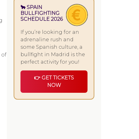
🐂 SPAIN
BULLFIGHTING
SCHEDULE 2026
g
If you’re looking for an
adrenaline rush and
some Spanish culture, a
bullfight in Madrid is the
 of
perfect activity for you!
👉 GET TICKETS
NOW