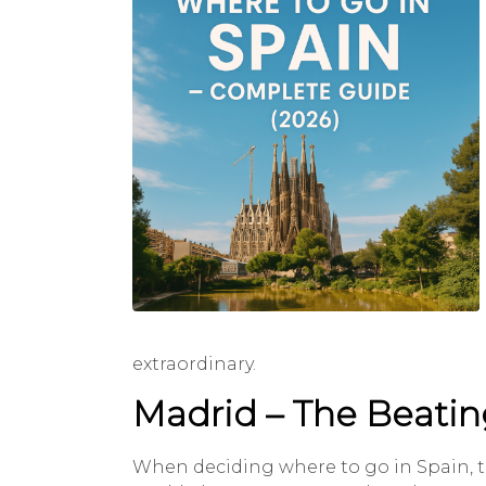
extraordinary.
Madrid – The Beatin
When deciding where to go in Spain, the 