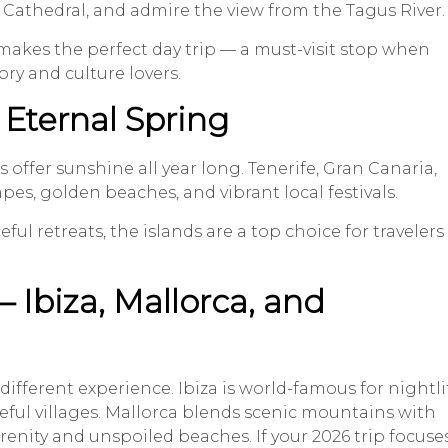
do Cathedral, and admire the view from the Tagus River.
 makes the perfect day trip — a must-visit stop when
ry and culture lovers.
 Eternal Spring
s offer sunshine all year long. Tenerife, Gran Canaria,
es, golden beaches, and vibrant local festivals.
ul retreats, the islands are a top choice for travelers
– Ibiza, Mallorca, and
different experience. Ibiza is world-famous for nightli
ful villages. Mallorca blends scenic mountains with
renity and unspoiled beaches. If your 2026 trip focuse