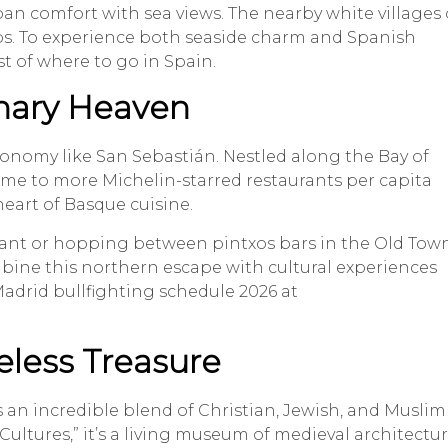
n comfort with sea views. The nearby white villages 
rips. To experience both seaside charm and Spanish
st of where to go in Spain.
inary Heaven
ronomy like San Sebastián. Nestled along the Bay of
. Home to more Michelin-starred restaurants per capita
heart of Basque cuisine.
urant or hopping between pintxos bars in the Old Town
bine this northern escape with cultural experiences
adrid bullfighting schedule 2026 at
eless Treasure
s an incredible blend of Christian, Jewish, and Muslim
Cultures,” it’s a living museum of medieval architectur