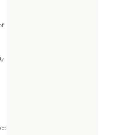
of
ty
ect