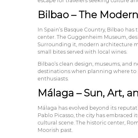
escape for travelers seeking culture an
Bilbao – The Modern
In Spain’s Basque Country, Bilbao has 
center. The Guggenheim Museum, desig
Surrounding it, modern architecture m
small bites served with local wines.
Bilbao’s clean design, museums, and 
destinations when planning where to go 
enthusiasts.
Málaga – Sun, Art, 
Málaga has evolved beyond its reputatio
Pablo Picasso, the city has embraced it
cultural scene. The historic center, Rom
Moorish past.