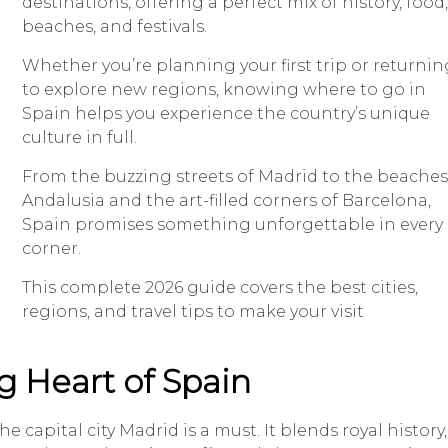
destinations, offering a perfect mix of history, food,
beaches, and festivals.
Whether you’re planning your first trip or returnin
to explore new regions, knowing where to go in
Spain helps you experience the country’s unique
culture in full.
From the buzzing streets of Madrid to the beaches
Andalusia and the art-filled corners of Barcelona,
Spain promises something unforgettable in every
corner.
This complete 2026 guide covers the best cities,
regions, and travel tips to make your visit
g Heart of Spain
capital city Madrid is a must. It blends royal history,