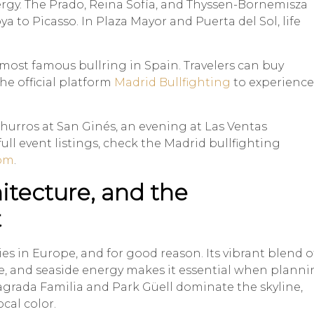
gy. The Prado, Reina Sofía, and Thyssen-Bornemisza
to Picasso. In Plaza Mayor and Puerta del Sol, life
 most famous bullring in Spain. Travelers can buy
the official platform
Madrid Bullfighting
to experience
churros at San Ginés, an evening at Las Ventas
ll event listings, check the Madrid bullfighting
com
.
hitecture, and the
t
ies in Europe, and for good reason. Its vibrant blend o
re, and seaside energy makes it essential when plann
agrada Familia and Park Güell dominate the skyline,
ocal color.