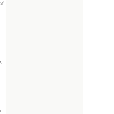
of
,
e.