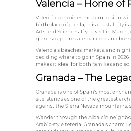
Valencia – Home of P
Valencia combines modern design with
birthplace of paella, this coastal city is
Arts and Sciences. If you visit in March,
giant sculptures are paraded and burn
Valencia’s beaches, markets, and nigh
deciding where to go in Spain in 2026.
makes it ideal for both families and sol
Granada – The Legac
Granada is one of Spain’s most enchan
site, stands as one of the greatest arch
against the Sierra Nevada mountains, sy
Wander through the Albaicín neighborh
Arabic-style tetería. Granada’s charm 