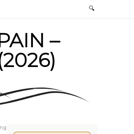
dbullfighting.com
ENGLISH
0 ITEMS
PAIN –
2026)
ing