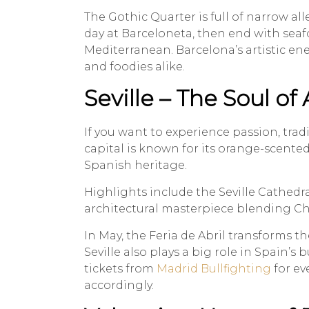
The Gothic Quarter is full of narrow all
day at Barceloneta, then end with seaf
Mediterranean. Barcelona’s artistic ene
and foodies alike.
Seville – The Soul of
If you want to experience passion, tradi
capital is known for its orange-scented
Spanish heritage.
Highlights include the Seville Cathedra
architectural masterpiece blending Chr
In May, the Feria de Abril transforms th
Seville also plays a big role in Spain’s 
tickets from
Madrid Bullfighting
for ev
accordingly.