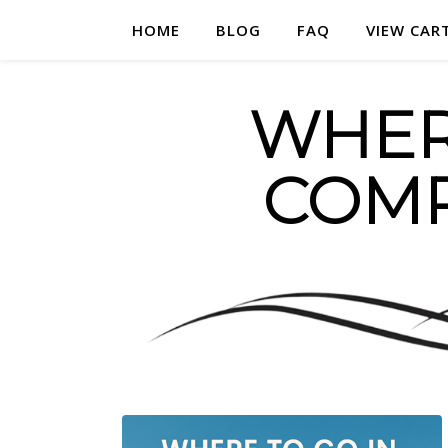
HOME
BLOG
FAQ
VIEW CAR
WHERE
COMP