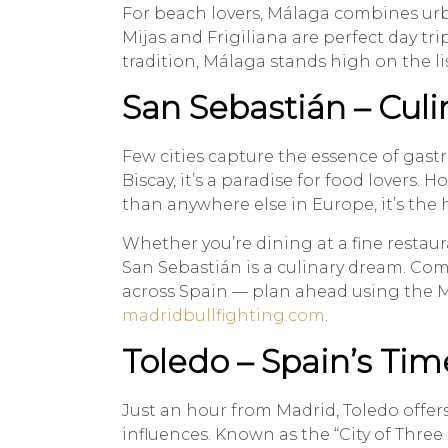
For beach lovers, Málaga combines urba
Mijas and Frigiliana are perfect day t
tradition, Málaga stands high on the li
San Sebastián – Cul
Few cities capture the essence of gast
Biscay, it’s a paradise for food lovers
than anywhere else in Europe, it’s the 
Whether you’re dining at a fine resta
San Sebastián is a culinary dream. Com
across Spain — plan ahead using the M
madridbullfighting.com
.
Toledo – Spain’s Tim
Just an hour from Madrid, Toledo offer
influences. Known as the “City of Three 