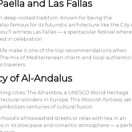
aella and Las Fallas
 deep-rooted tradition. Known for being the
 also famous for its futuristic architecture like the City 
 you’ll witness Las Fallas — a spectacular festival where
ed in celebration.
tlife make it one of the top recommendations when
 The mix of Mediterranean charm and local authentici
o travelers.
y of Al-Andalus
ting cities. The Alhambra, a UNESCO World Heritage
itectural wonders in Europe. This Moorish fortress, set
mbolizes centuries of cultural fusion.
ood’s whitewashed streets or relax with tea in an
lies in its slow pace and romantic atmosphere — a perf