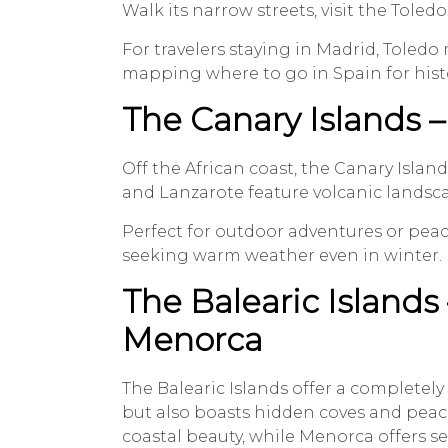
Walk its narrow streets, visit the Tole
For travelers staying in Madrid, Toledo
mapping where to go in Spain for histo
The Canary Islands –
Off the African coast, the Canary Island
and Lanzarote feature volcanic landscap
Perfect for outdoor adventures or peacef
seeking warm weather even in winter.
The Balearic Islands 
Menorca
The Balearic Islands offer a completely 
but also boasts hidden coves and peace
coastal beauty, while Menorca offers se