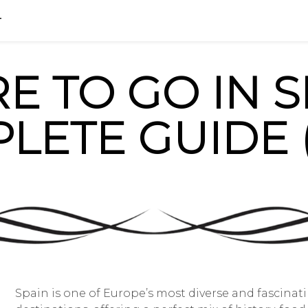
HOME
BLOG
FAQ
info@madri
T
 TO GO IN S
LETE GUIDE (
Spain is one of Europe’s most diverse and fascinat