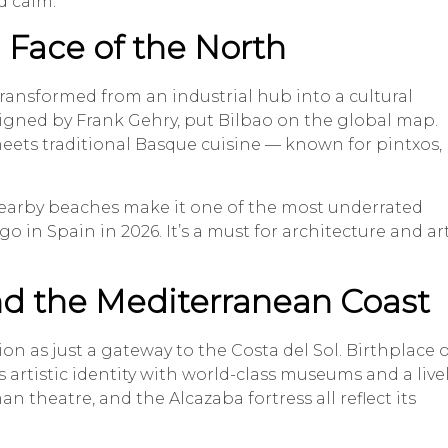
d calm.
 Face of the North
transformed from an industrial hub into a cultural
ned by Frank Gehry, put Bilbao on the global map.
eets traditional Basque cuisine — known for pintxos,
nearby beaches make it one of the most underrated
in Spain in 2026. It’s a must for architecture and ar
and the Mediterranean Coast
n as just a gateway to the Costa del Sol. Birthplace o
s artistic identity with world-class museums and a live
an theatre, and the Alcazaba fortress all reflect its