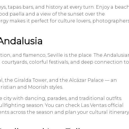
eys, tapas bars, and history at every turn. Enjoy a beac
ood paella and a view of the sunset over the
rgy makes it perfect for culture lovers, photographers
 Andalusia
tion, and flamenco, Seville is the place. The Andalusia
 courtyards, colorful festivals, and deep connection to
l, the Giralda Tower, and the Alcázar Palace — an
istian and Moorish styles.
e city with dancing, parades, and traditional outfits.
bullfighting season. You can check Las Ventas official
ents across the season and plan your cultural itinerary