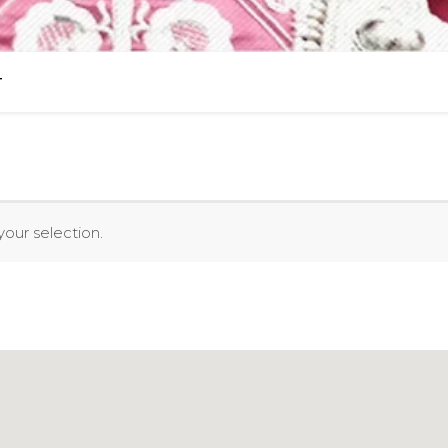
T
our selection.