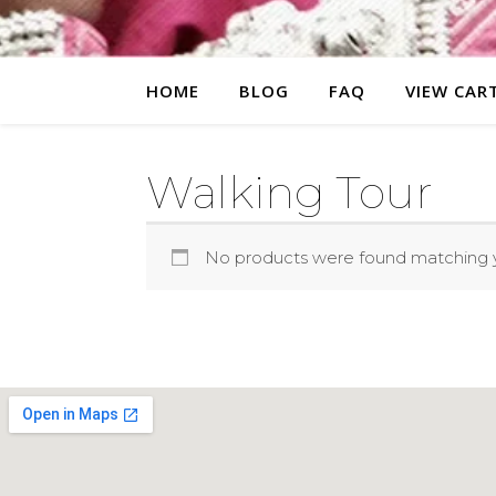
HOME
BLOG
FAQ
VIEW CAR
Walking Tour
No products were found matching y