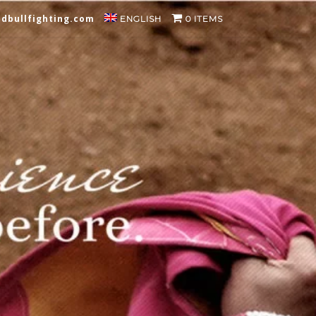
dbullfighting.com
ENGLISH
0 ITEMS