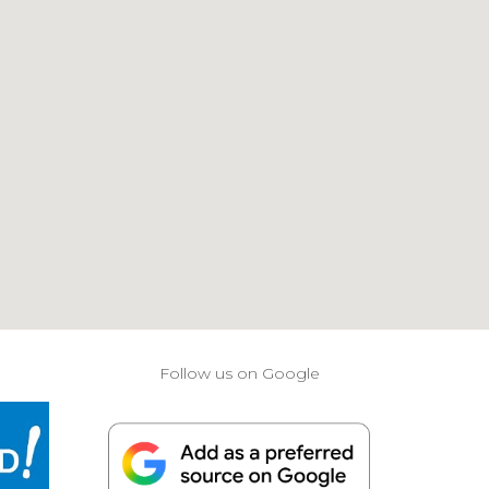
Follow us on Google