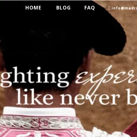
HOME
BLOG
FAQ
info@madri